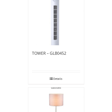
TOWER – GLB0452
Details