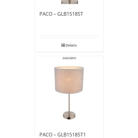
PACO – GLB15185T
Details
PACO – GLB15185T1