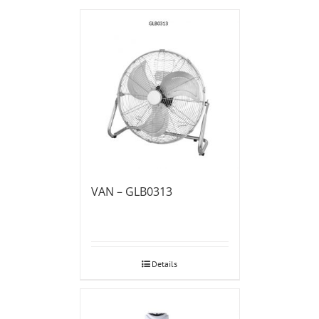
VAN – GLB0313
Details