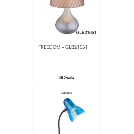
FREEDOM – GLB21651
Details