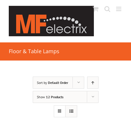
Floor & Table Lamps
Sort by
Default Order
Show
12 Products