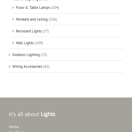
Floor & Table Lamps
(104)
Pendant and ceiling
(326)
Recessed Lights
(27)
Wall Lights
(109)
Outdoor Lighting
(23)
Wiring Accessories
(65)
it's all about
Lights
Home