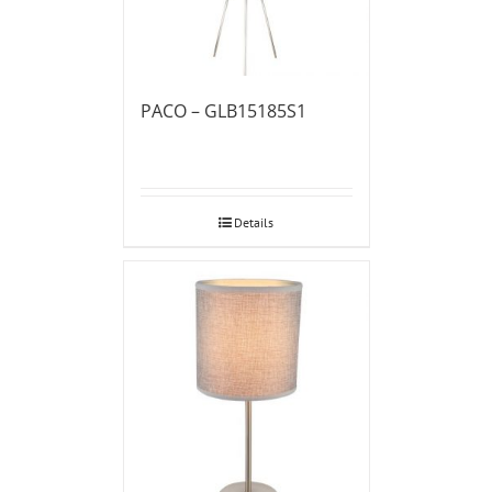
PACO – GLB15185S1
Details