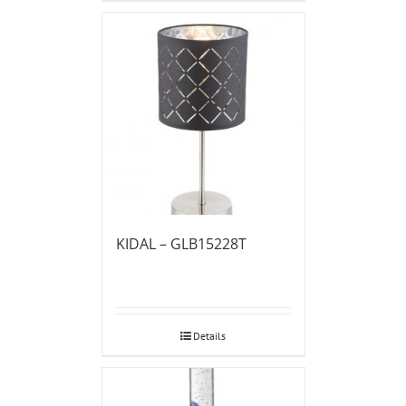
KIDAL – GLB15228T
Details