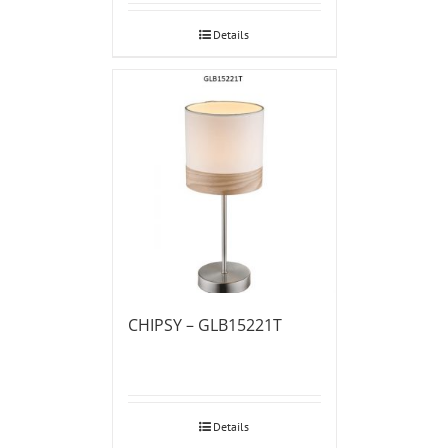
Details
CHIPSY – GLB15221T
Details