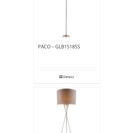
PACO – GLB15185S
Details