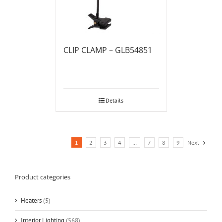
CLIP CLAMP – GLB54851
Details
1
2
3
4
…
7
8
9
Next
Product categories
Heaters
(5)
Interior Lighting
(568)