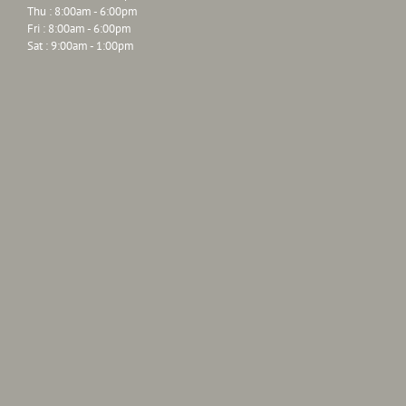
Thu : 8:00am - 6:00pm
Fri : 8:00am - 6:00pm
Sat : 9:00am - 1:00pm