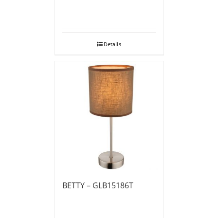
Details
BETTY – GLB15186T