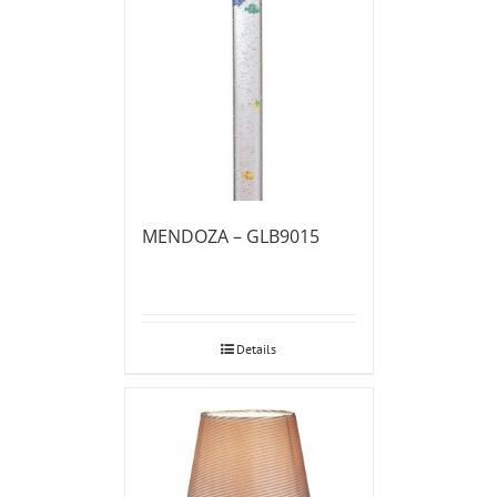
MENDOZA – GLB9015
Details