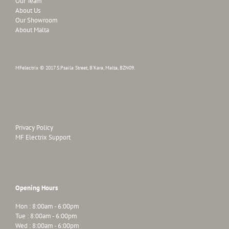
Our Team
About Us
Our Showroom
About Malta
MFelectrix © 2017 S.Psaila Street, B'Kara, Malta, BZN09.
Privacy Policy
MF Electrix Support
Opening Hours
Mon : 8:00am - 6:00pm
Tue : 8:00am - 6:00pm
Wed : 8:00am - 6:00pm