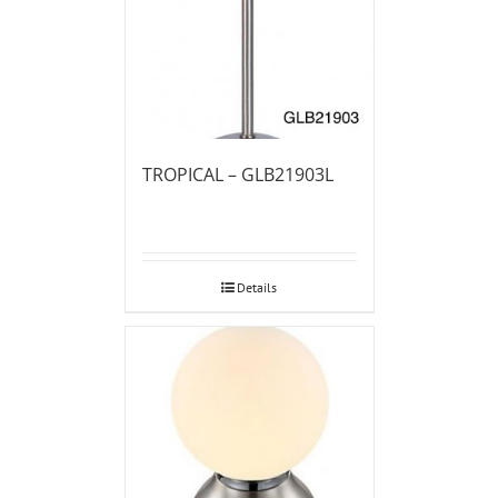
TROPICAL – GLB21903L
Details