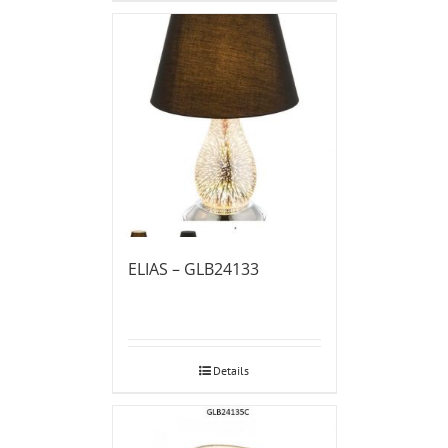
ELIAS – GLB24133
Details