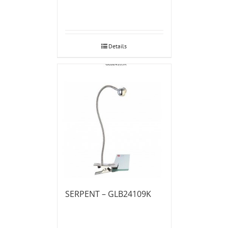
Details
SERPENT – GLB24109K