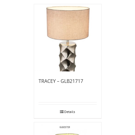
TRACEY – GLB21717
Details