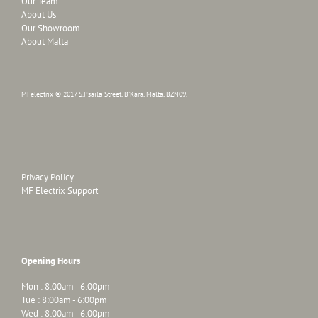
Our Team
About Us
Our Showroom
About Malta
MFelectrix © 2017 S.Psaila Street, B'Kara, Malta, BZN09.
Privacy Policy
MF Electrix Support
Opening Hours
Mon : 8:00am - 6:00pm
Tue : 8:00am - 6:00pm
Wed : 8:00am - 6:00pm