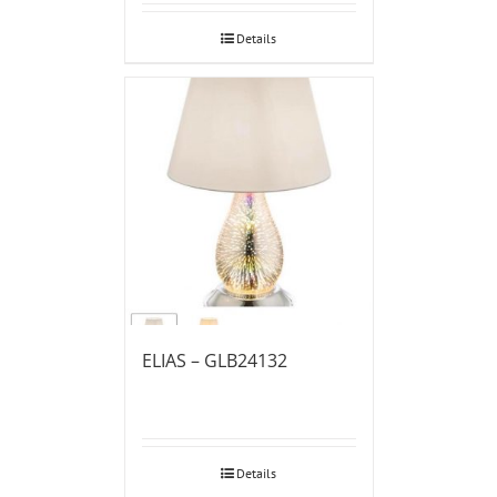
Details
ELIAS – GLB24132
Details