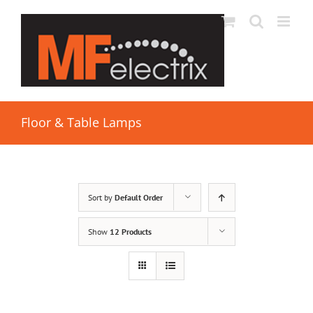
Floor & Table Lamps
Sort by
Default Order
Show
12 Products