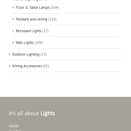
Floor & Table Lamps
(104)
Pendant and ceiling
(326)
Recessed Lights
(27)
Wall Lights
(109)
Outdoor Lighting
(23)
Wiring Accessories
(65)
it's all about
Lights
Home