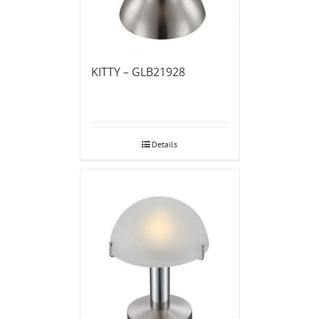
KITTY – GLB21928
Details