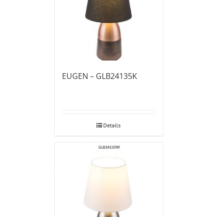
EUGEN – GLB24135K
Details