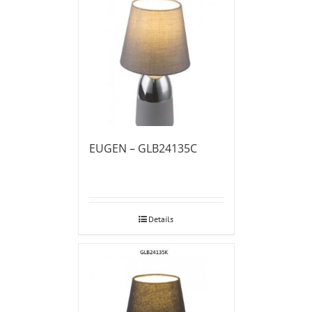
EUGEN – GLB24135C
Details