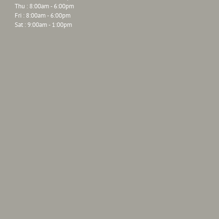
Thu : 8:00am - 6:00pm
Fri : 8:00am - 6:00pm
Sat : 9:00am - 1:00pm