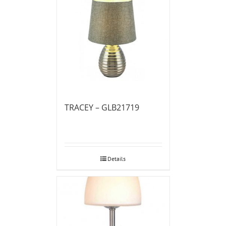
TRACEY – GLB21719
Details