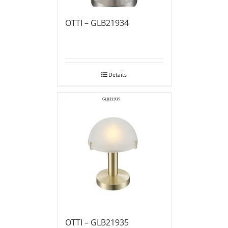
OTTI – GLB21934
Details
OTTI – GLB21935