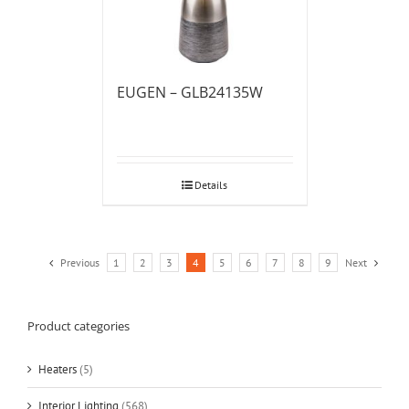
EUGEN – GLB24135W
Details
Previous
1
2
3
4
5
6
7
8
9
Next
Product categories
Heaters
(5)
Interior Lighting
(568)