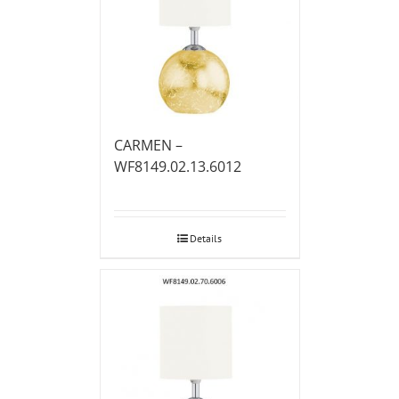
CARMEN –
WF8149.02.13.6012
Details