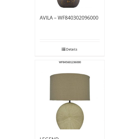
AVILA – WF840302096000
Details