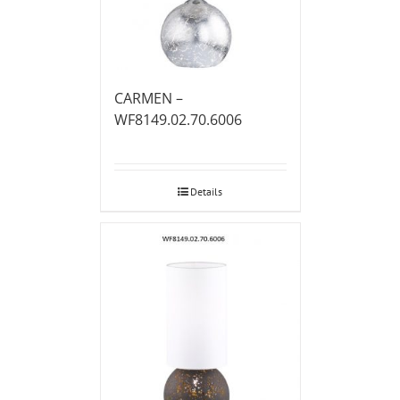
CARMEN –
WF8149.02.70.6006
Details