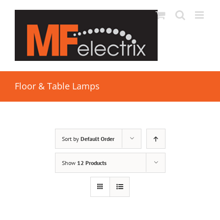
Floor & Table Lamps
Sort by
Default Order
Show
12 Products