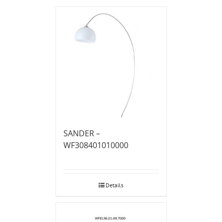
SANDER –
WF308401010000
Details