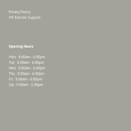
Privacy Policy
MF Electrix Support
Opening Hours
Mon : 8:00am - 6:00pm
Tue : 8:00am - 6:00pm
Wed : 8:00am - 6:00pm
Thu : 8:00am - 6:00pm
Fri : 8:00am - 6:00pm
Sat : 9:00am - 1:00pm