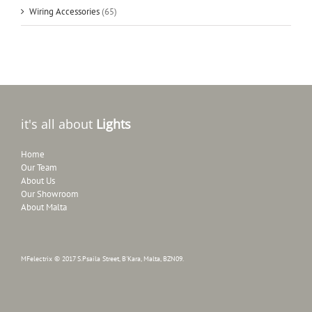
Wiring Accessories
(65)
it's all about
Lights
Home
Our Team
About Us
Our Showroom
About Malta
MFelectrix © 2017 S.Psaila Street, B'Kara, Malta, BZN09.