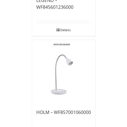
LEGEND –
WF845601236000
Details
HOLM – WF857001060000