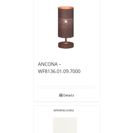
ANCONA –
WF8136.01.09.7000
Details