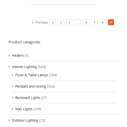
Previous
1
2
3
…
6
7
8
9
Product categories
Heaters
(5)
Interior Lighting
(568)
Floor & Table Lamps
(104)
Pendant and ceiling
(326)
Recessed Lights
(27)
Wall Lights
(109)
Outdoor Lighting
(23)