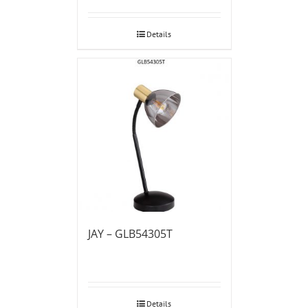
Details
JAY – GLB54305T
Details