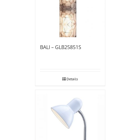
BALI – GLB25851S
Details