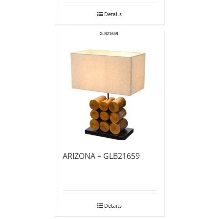
Details
ARIZONA – GLB21659
Details