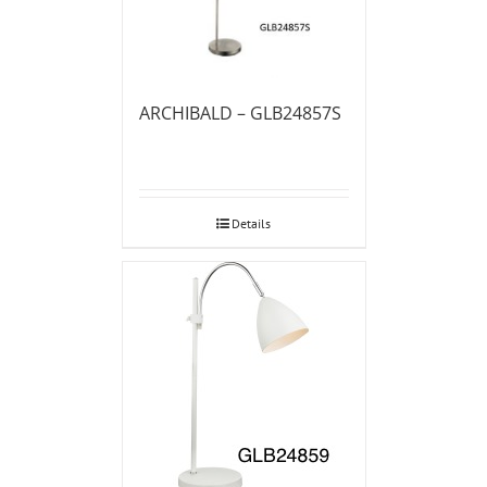
ARCHIBALD – GLB24857S
Details