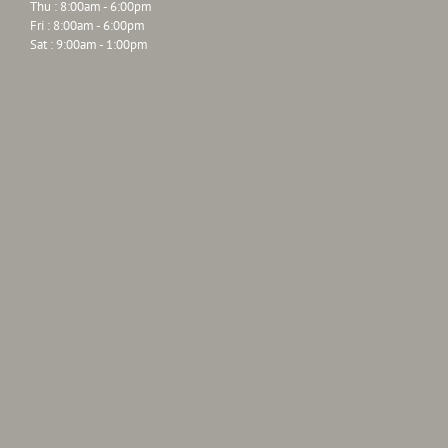
Thu : 8:00am - 6:00pm
Fri : 8:00am - 6:00pm
Sat : 9:00am - 1:00pm