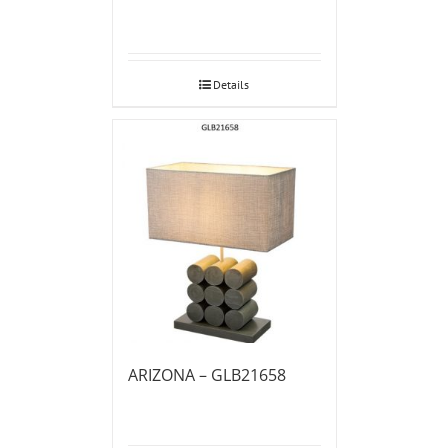
Details
ARIZONA – GLB21658