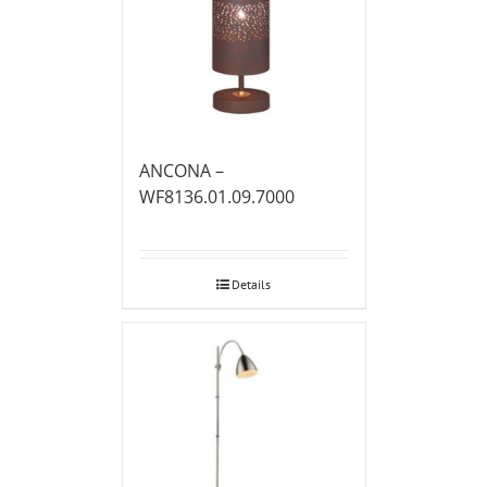
ANCONA –
WF8136.01.09.7000
Details