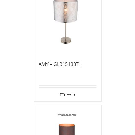
AMY – GLB15188T1
Details