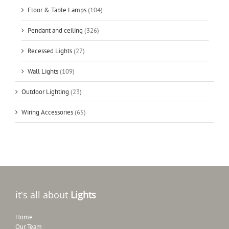
Floor & Table Lamps
(104)
Pendant and ceiling
(326)
Recessed Lights
(27)
Wall Lights
(109)
Outdoor Lighting
(23)
Wiring Accessories
(65)
it's all about
Lights
Home
Our Team