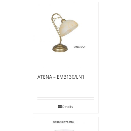
ATENA – EMB136/LN1
Details