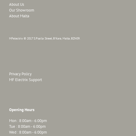
About Us
Our Showroom
About Malta
MFelectrix © 2017 S.Psaila Street, B'Kara, Malta, BZN09.
Privacy Policy
MF Electrix Support
Opening Hours
Mon : 8:00am - 6:00pm
Tue : 8:00am - 6:00pm
Wed : 8:00am - 6:00pm