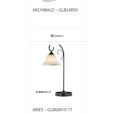
ARCHIBALD – GLB24859
Details
ARIES – GLB68410-1T