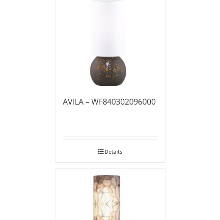
AVILA – WF840302096000
Details