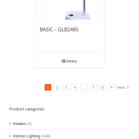
BASIC – GLB2485
Details
1
2
3
4
…
7
8
9
Next
Product categories
Heaters
(5)
Interior Lighting
(568)