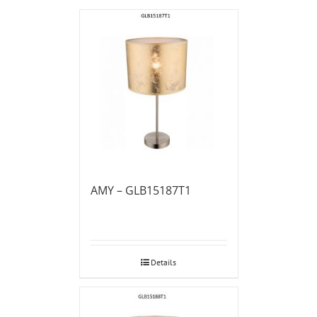
AMY – GLB15187T1
Details