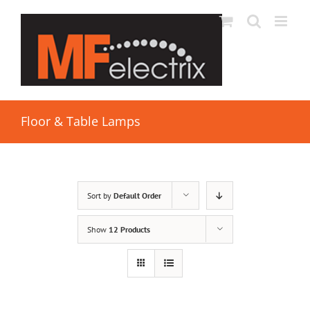
Floor & Table Lamps
Sort by
Default Order
Show
12 Products