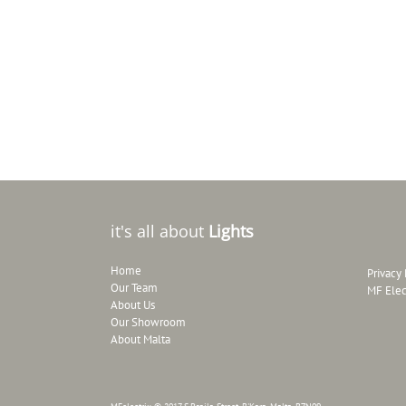
it's all about
Lights
Home
Privacy 
Our Team
MF Elec
About Us
Our Showroom
About Malta