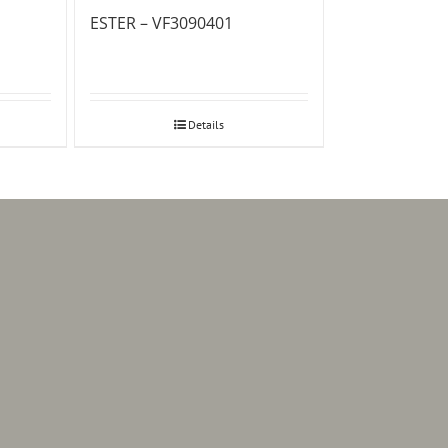
ESTER – VF3090401
Details