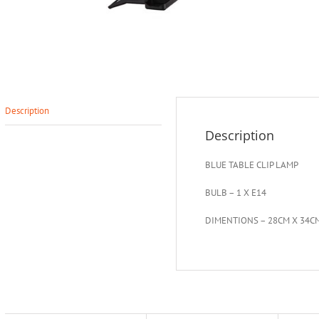
Description
Description
BLUE TABLE CLIP LAMP
BULB – 1 X E14
DIMENTIONS – 28CM X 34C