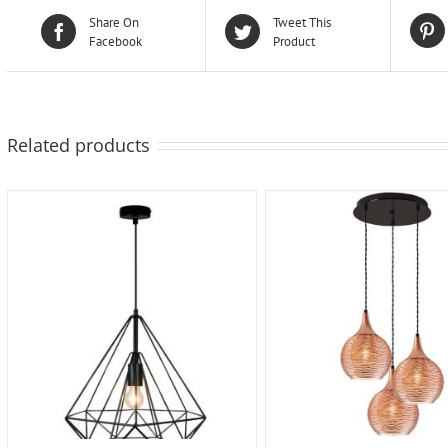
Share On
Tweet This
Facebook
Product
Related products