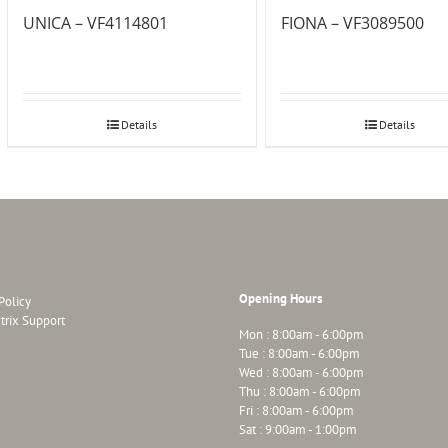
UNICA – VF4114801
FIONA – VF3089500
Details
Details
Opening Hours
Policy
trix Support
Mon : 8:00am - 6:00pm
Tue : 8:00am - 6:00pm
Wed : 8:00am - 6:00pm
Thu : 8:00am - 6:00pm
Fri : 8:00am - 6:00pm
Sat : 9:00am - 1:00pm