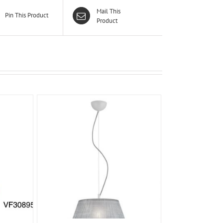
Mail This
Pin This Product
Product