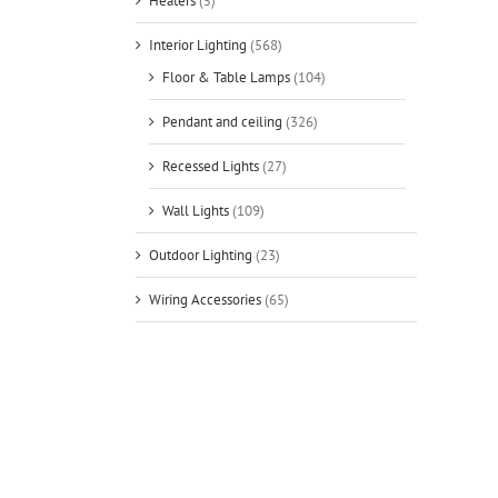
Heaters
(5)
Interior Lighting
(568)
Floor & Table Lamps
(104)
Pendant and ceiling
(326)
Recessed Lights
(27)
Wall Lights
(109)
Outdoor Lighting
(23)
Wiring Accessories
(65)