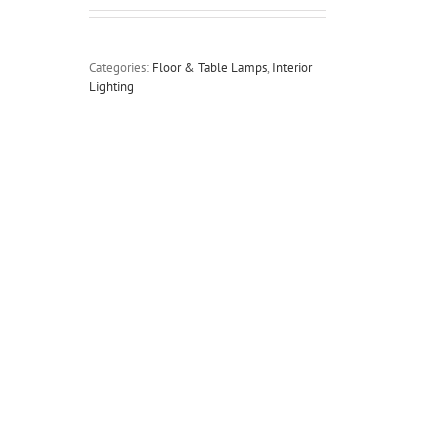
Categories:
Floor & Table Lamps
,
Interior
Lighting