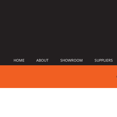
HOME
ABOUT
SHOWROOM
SUPPLIERS