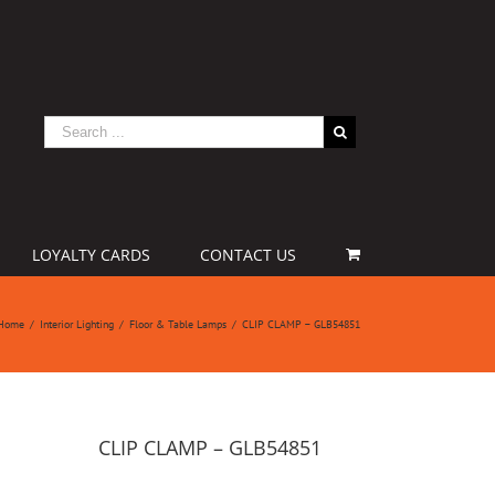
LOYALTY CARDS
CONTACT US
Home
/
Interior Lighting
/
Floor & Table Lamps
/
CLIP CLAMP – GLB54851
CLIP CLAMP – GLB54851