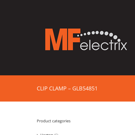
CLIP CLAMP – GLB54851
Product categories