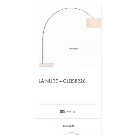
LA NUBE – GLB58226
Details