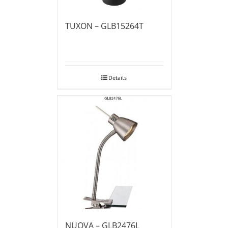
TUXON – GLB15264T
Details
NUOVA – GLB2476L