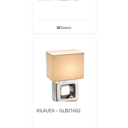
Details
KILAUEA – GLB21602