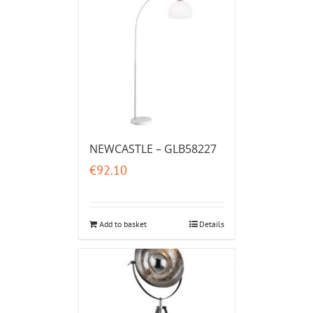
NEWCASTLE – GLB58227
€
92.10
Add to basket
Details