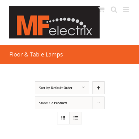
Floor & Table Lamps
Sort by
Default Order
Show
12 Products