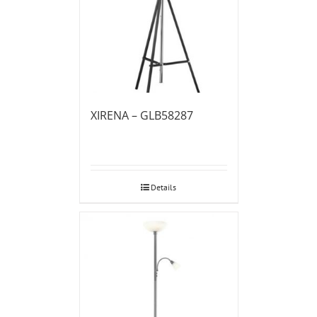
XIRENA – GLB58287
Details