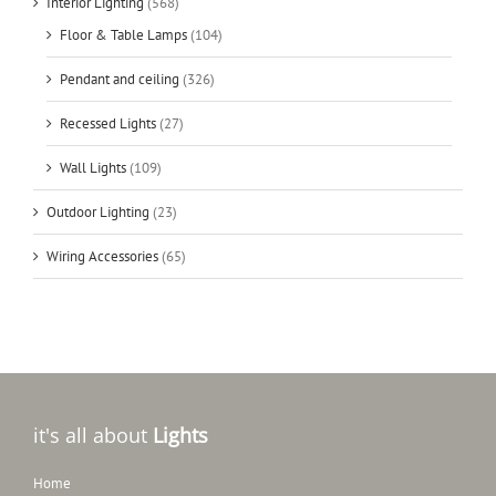
Interior Lighting
(568)
Floor & Table Lamps
(104)
Pendant and ceiling
(326)
Recessed Lights
(27)
Wall Lights
(109)
Outdoor Lighting
(23)
Wiring Accessories
(65)
it's all about
Lights
Home