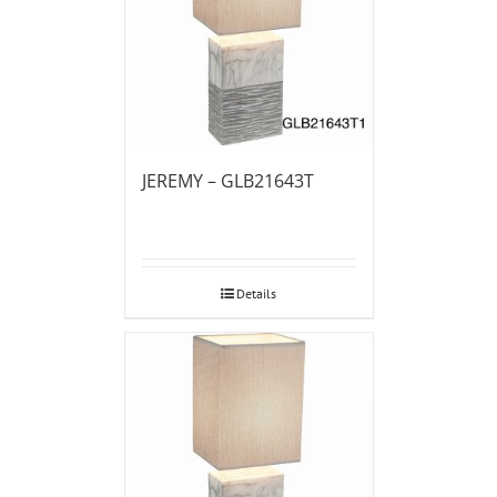
JEREMY – GLB21643T
Details