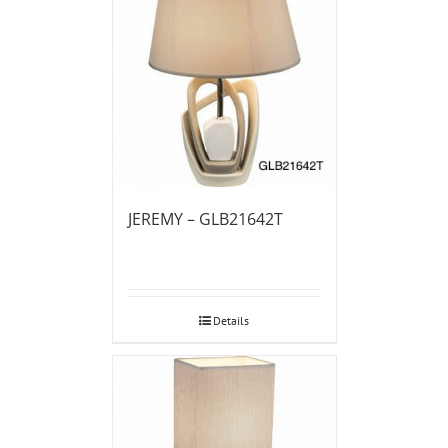
JEREMY – GLB21642T
Details