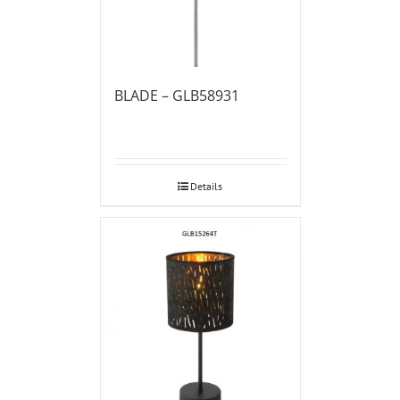
BLADE – GLB58931
Details