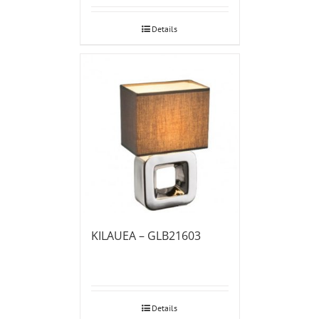
Details
KILAUEA – GLB21603
Details