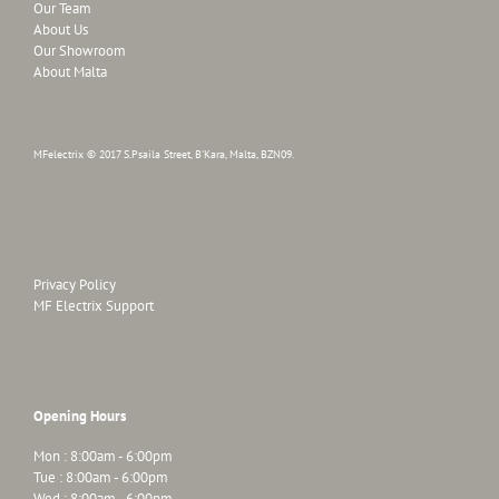
Our Team
About Us
Our Showroom
About Malta
MFelectrix © 2017 S.Psaila Street, B'Kara, Malta, BZN09.
Privacy Policy
MF Electrix Support
Opening Hours
Mon : 8:00am - 6:00pm
Tue : 8:00am - 6:00pm
Wed : 8:00am - 6:00pm