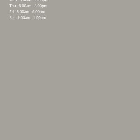
Thu : 8:00am - 6:00pm
Fri : 8:00am - 6:00pm
Sat : 9:00am - 1:00pm