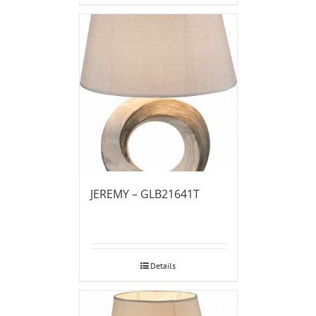
JEREMY – GLB21641T
Details