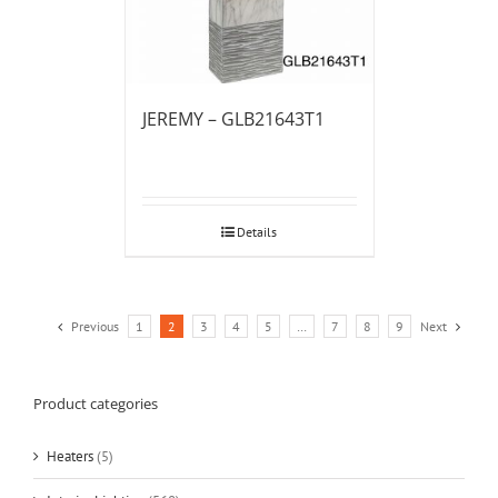
JEREMY – GLB21643T1
Details
Previous
1
2
3
4
5
…
7
8
9
Next
Product categories
Heaters
(5)