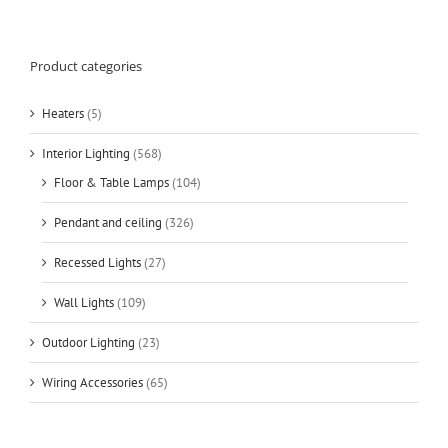
Product categories
Heaters
(5)
Interior Lighting
(568)
Floor & Table Lamps
(104)
Pendant and ceiling
(326)
Recessed Lights
(27)
Wall Lights
(109)
Outdoor Lighting
(23)
Wiring Accessories
(65)