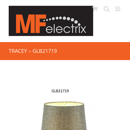
TRACEY – GLB21719