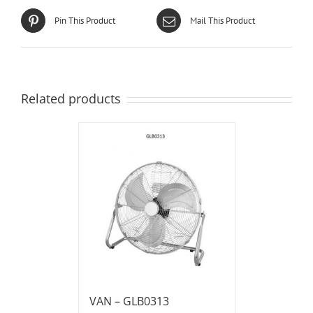
Pin This Product
Mail This Product
Related products
VAN – GLB0313