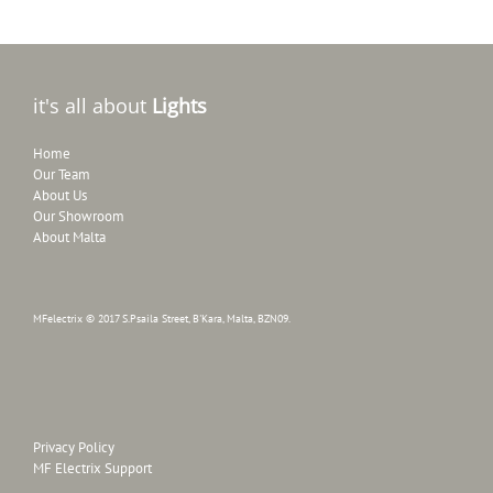
it's all about
Lights
Home
Our Team
About Us
Our Showroom
About Malta
MFelectrix © 2017 S.Psaila Street, B'Kara, Malta, BZN09.
Privacy Policy
MF Electrix Support