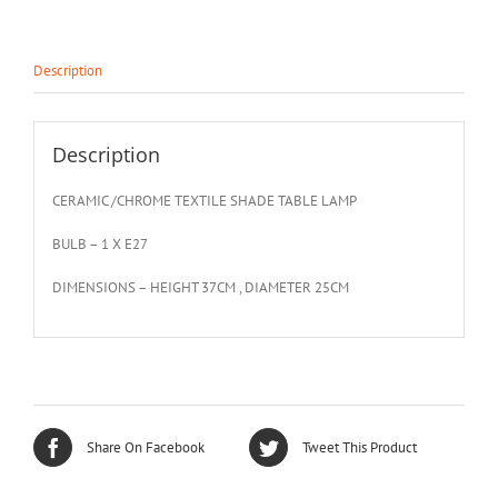
Description
Description
CERAMIC /CHROME TEXTILE SHADE TABLE LAMP
BULB – 1 X E27
DIMENSIONS – HEIGHT 37CM , DIAMETER 25CM
Share On Facebook
Tweet This Product