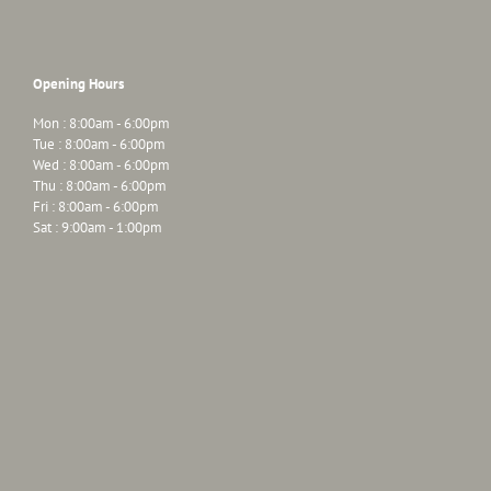
Opening Hours
Mon : 8:00am - 6:00pm
Tue : 8:00am - 6:00pm
Wed : 8:00am - 6:00pm
Thu : 8:00am - 6:00pm
Fri : 8:00am - 6:00pm
Sat : 9:00am - 1:00pm