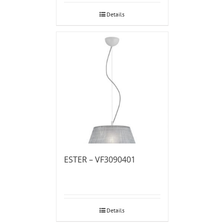
Details
ESTER – VF3090401
Details