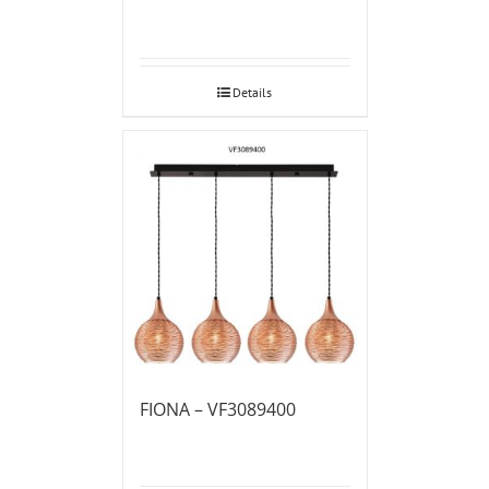
Details
FIONA – VF3089400