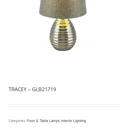
TRACEY – GLB21719
Categories:
Floor & Table Lamps
,
Interior Lighting