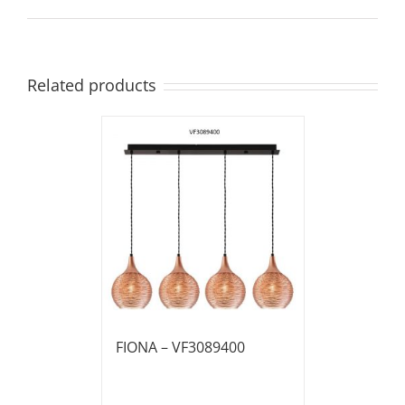
Related products
FIONA – VF3089400