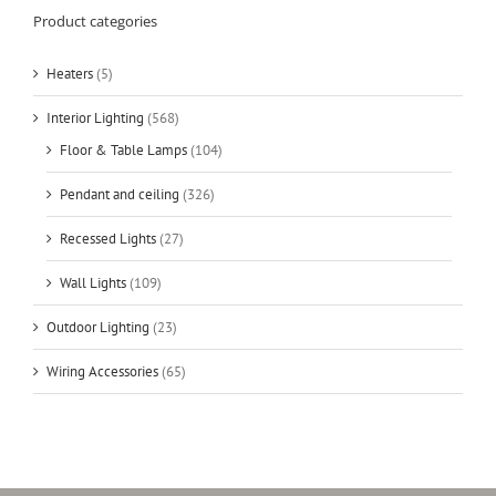
Product categories
Heaters
(5)
Interior Lighting
(568)
Floor & Table Lamps
(104)
Pendant and ceiling
(326)
Recessed Lights
(27)
Wall Lights
(109)
Outdoor Lighting
(23)
Wiring Accessories
(65)