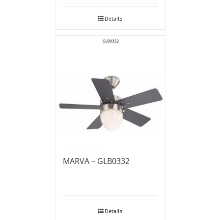
Details
MARVA – GLB0332
Details