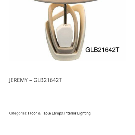
JEREMY – GLB21642T
Categories:
Floor & Table Lamps
,
Interior Lighting