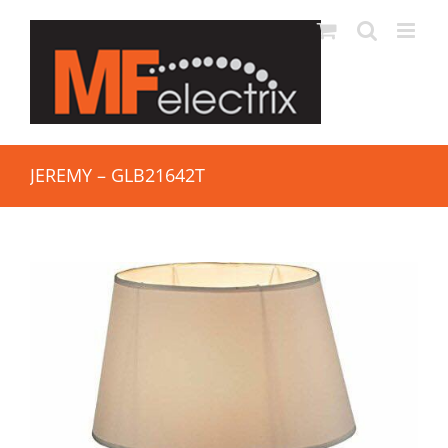
JEREMY – GLB21642T