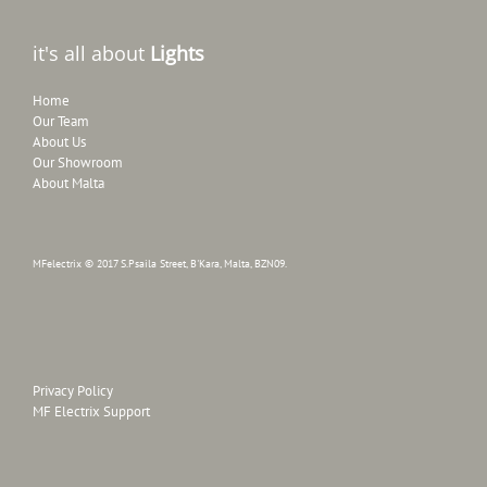
it's all about
Lights
Home
Our Team
About Us
Our Showroom
About Malta
MFelectrix © 2017 S.Psaila Street, B'Kara, Malta, BZN09.
Privacy Policy
MF Electrix Support