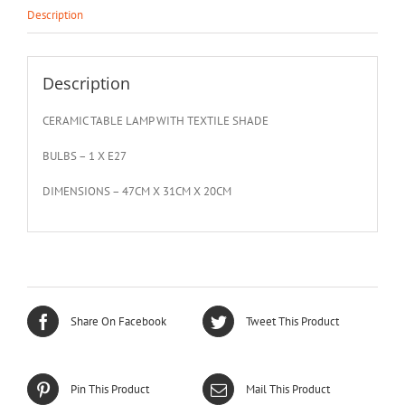
Description
Description
CERAMIC TABLE LAMP WITH TEXTILE SHADE
BULBS – 1 X E27
DIMENSIONS – 47CM X 31CM X 20CM
Share On Facebook
Tweet This Product
Pin This Product
Mail This Product