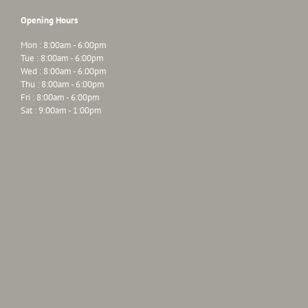
Opening Hours
Mon : 8:00am - 6:00pm
Tue : 8:00am - 6:00pm
Wed : 8:00am - 6:00pm
Thu : 8:00am - 6:00pm
Fri : 8:00am - 6:00pm
Sat : 9:00am - 1:00pm