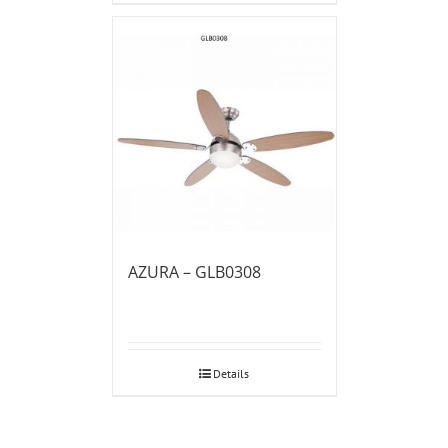
AZURA – GLB0308
Details