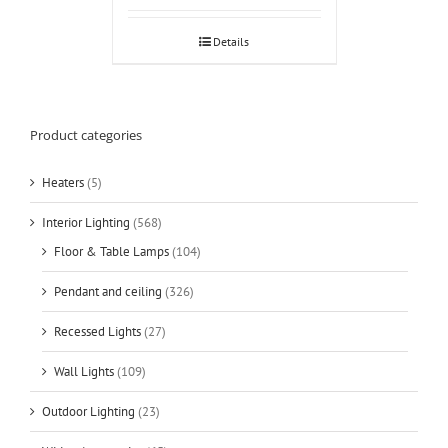
Details
Product categories
Heaters
(5)
Interior Lighting
(568)
Floor & Table Lamps
(104)
Pendant and ceiling
(326)
Recessed Lights
(27)
Wall Lights
(109)
Outdoor Lighting
(23)