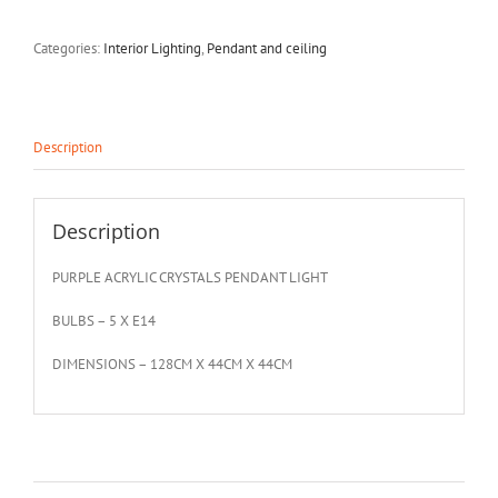
Categories:
Interior Lighting
,
Pendant and ceiling
Description
Description
PURPLE ACRYLIC CRYSTALS PENDANT LIGHT
BULBS – 5 X E14
DIMENSIONS – 128CM X 44CM X 44CM