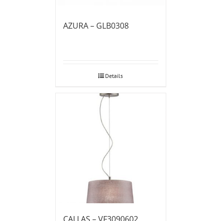
AZURA – GLB0308
Details
CALLAS – VF3090602