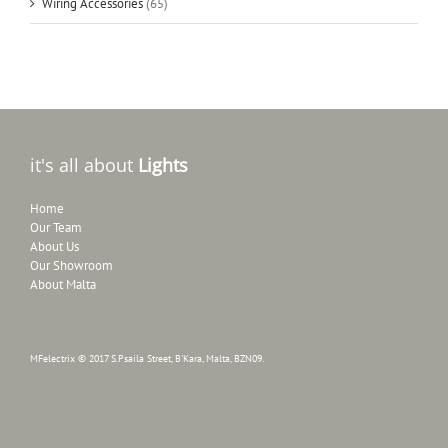
Wiring Accessories
(65)
it's all about
Lights
Home
Our Team
About Us
Our Showroom
About Malta
MFelectrix © 2017 S.Psaila Street, B'Kara, Malta, BZN09.