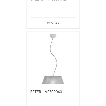
Details
ESTER – VF3090401