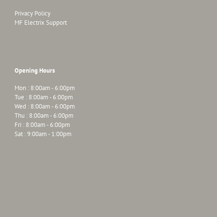
Privacy Policy
MF Electrix Support
Opening Hours
Mon : 8:00am - 6:00pm
Tue : 8:00am - 6:00pm
Wed : 8:00am - 6:00pm
Thu : 8:00am - 6:00pm
Fri : 8:00am - 6:00pm
Sat : 9:00am - 1:00pm