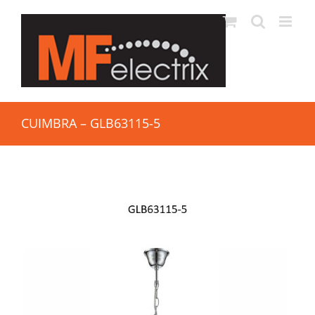
CUIMBRA – GLB63115-5