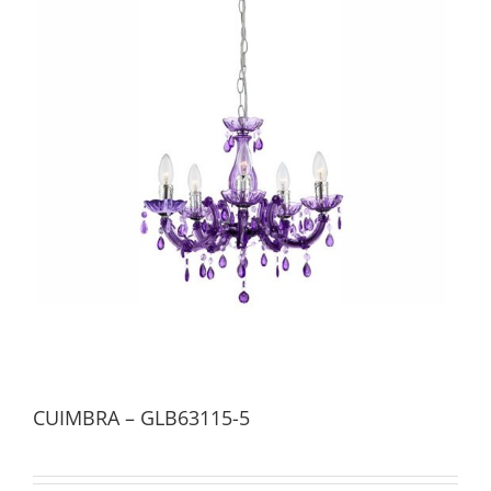
CUIMBRA – GLB63115-5