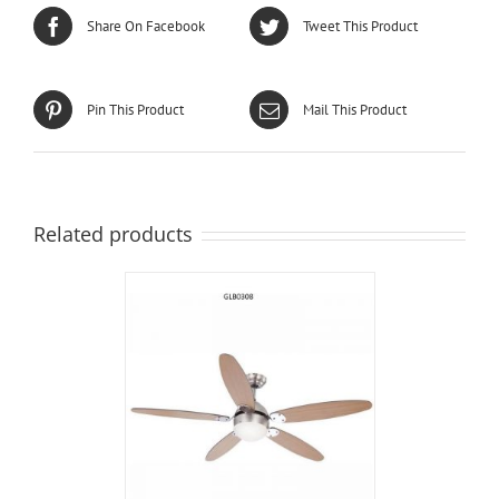
Share On Facebook
Tweet This Product
Pin This Product
Mail This Product
Related products