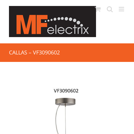
CALLAS – VF3090602