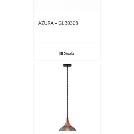
AZURA – GLB0308
Details