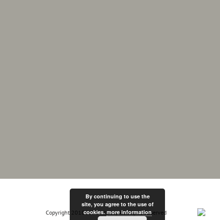
By continuing to use the
site, you agree to the use of
cookies.
more information
Copyright 2018 MF Electrix | All Rights Reserved