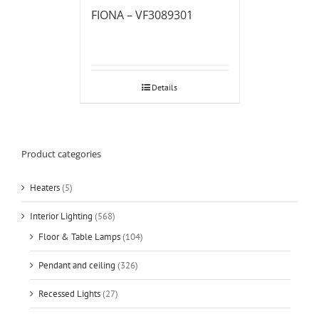
FIONA – VF3089301
Details
Product categories
Heaters
(5)
Interior Lighting
(568)
Floor & Table Lamps
(104)
Pendant and ceiling
(326)
Recessed Lights
(27)