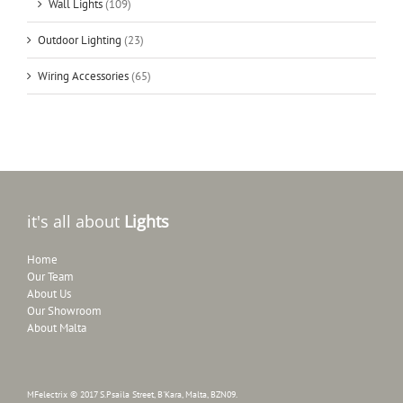
Wall Lights
(109)
Outdoor Lighting
(23)
Wiring Accessories
(65)
it's all about
Lights
Home
Our Team
About Us
Our Showroom
About Malta
MFelectrix © 2017 S.Psaila Street, B'Kara, Malta, BZN09.