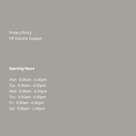
Privacy Policy
MF Electrix Support
Opening Hours
Mon : 8:00am - 6:00pm
Tue : 8:00am - 6:00pm
Wed : 8:00am - 6:00pm
Thu : 8:00am - 6:00pm
Fri : 8:00am - 6:00pm
Sat : 9:00am - 1:00pm