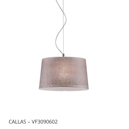
CALLAS – VF3090602