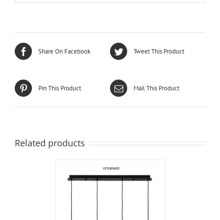
Share On Facebook
Tweet This Product
Pin This Product
Mail This Product
Related products