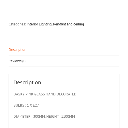
Categories:
Interior Lighting
,
Pendant and ceiling
Description
Reviews (0)
Description
DASKY PINK GLASS HAND DECORATED
BULBS ; 1 X E27
DIAMETER ; 300MM, HEIGHT ; 1100MM