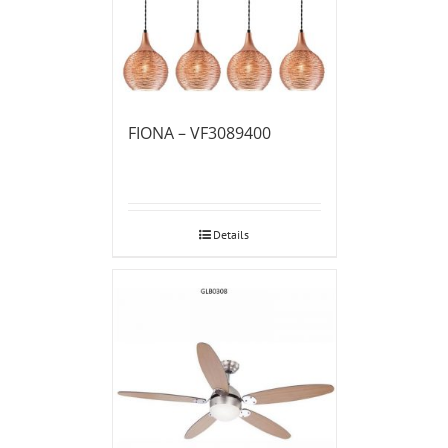
FIONA – VF3089400
Details