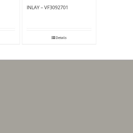
INLAY – VF3092701
Details