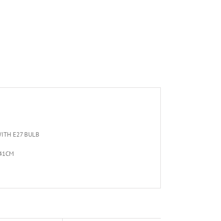
ITH E27 BULB
 41CM