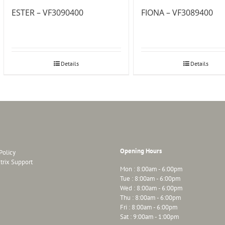
ESTER – VF3090400
FIONA – VF3089400
Details
Details
Opening Hours
Policy
trix Support
Mon : 8:00am - 6:00pm
Tue : 8:00am - 6:00pm
Wed : 8:00am - 6:00pm
Thu : 8:00am - 6:00pm
Fri : 8:00am - 6:00pm
Sat : 9:00am - 1:00pm