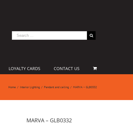
LOYALTY CARDS
CONTACT US
Home
/
Interior Lighting
/
Pendant and ceiling
/
MARVA – GLB0332
MARVA – GLB0332