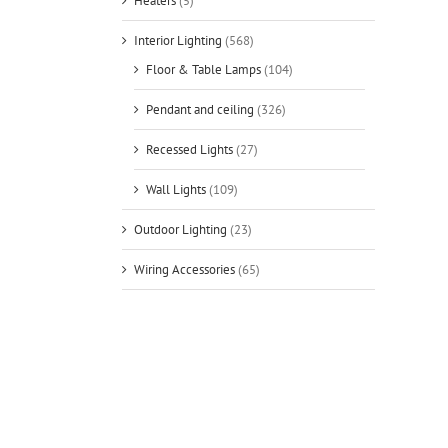
Heaters
(5)
Interior Lighting
(568)
Floor & Table Lamps
(104)
Pendant and ceiling
(326)
Recessed Lights
(27)
Wall Lights
(109)
Outdoor Lighting
(23)
Wiring Accessories
(65)