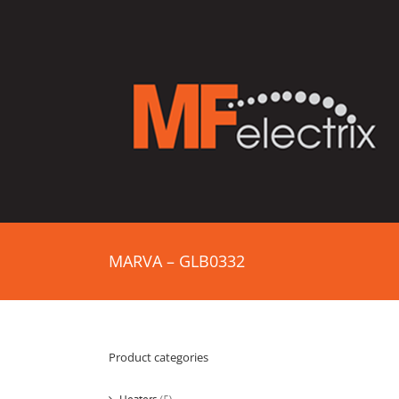
MARVA – GLB0332
Product categories