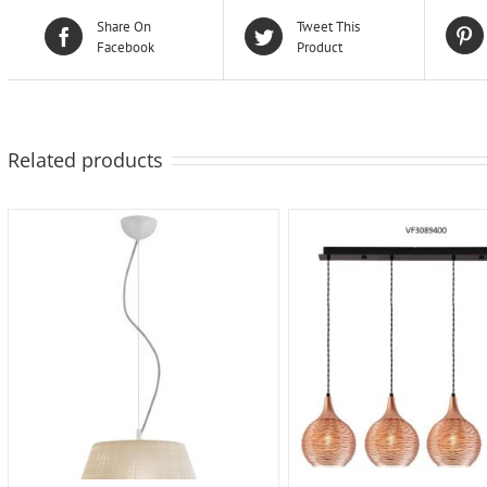
Share On
Tweet This
Facebook
Product
Related products