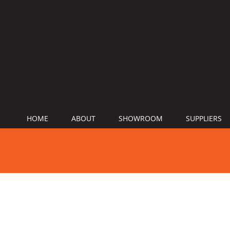
HOME
ABOUT
SHOWROOM
SUPPLIERS