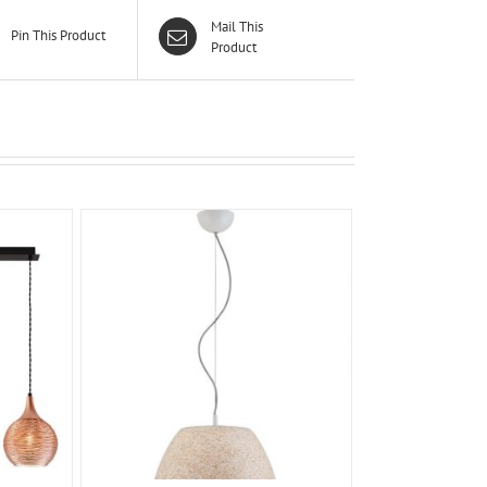
Mail This
Pin This Product
Product