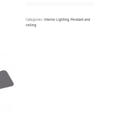
Categories:
Interior Lighting
,
Pendant and
ceiling