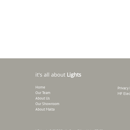
it's all about
Lights
Home
Privacy 
Our Team
MF Elec
About Us
Our Showroom
About Malta