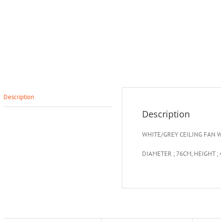
Description
Description
WHITE/GREY CEILING FAN W
DIAMETER ; 76CM, HEIGHT ;