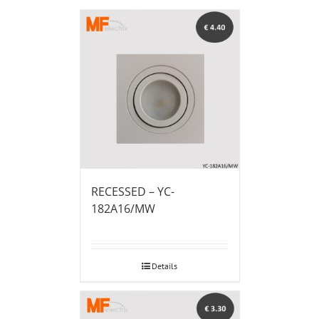
RECESSED – YC-
182A16/MW
Details