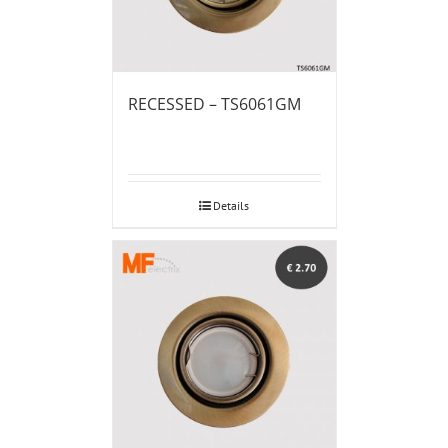
RECESSED – TS6061GM
Details