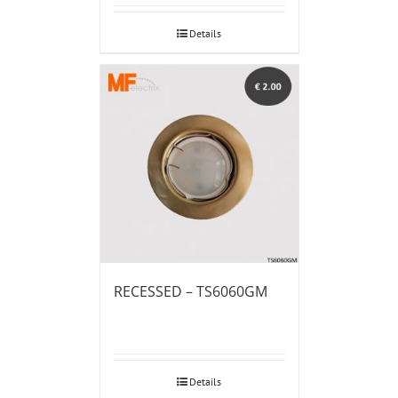
Details
RECESSED – TS6060GM
Details