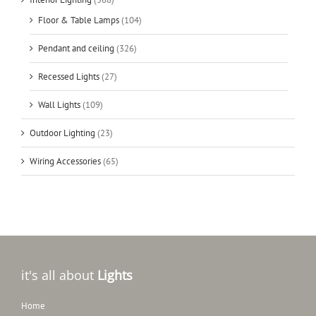
Floor & Table Lamps
(104)
Pendant and ceiling
(326)
Recessed Lights
(27)
Wall Lights
(109)
Outdoor Lighting
(23)
Wiring Accessories
(65)
it's all about
Lights
Home