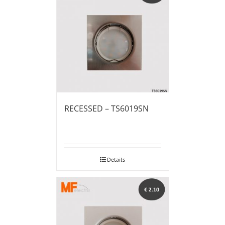
RECESSED – TS6019SN
Details