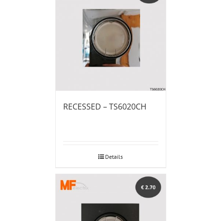
RECESSED – TS6020CH
Details