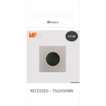
Details
RECESSED – TS6269/MW