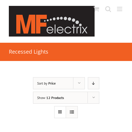
Recessed Lights
Sort by
Price
Show
12 Products