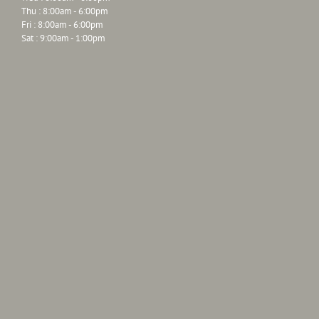
Thu : 8:00am - 6:00pm
Fri : 8:00am - 6:00pm
Sat : 9:00am - 1:00pm