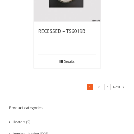
RECESSED – TS6019B
Details
1
2
3
Next
Product categories
Heaters
(5)
Interior Lighting
(568)