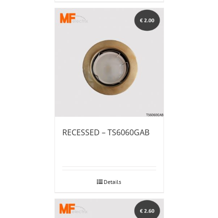
RECESSED – TS6060GAB
Details