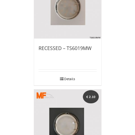
RECESSED – TS6019MW
Details