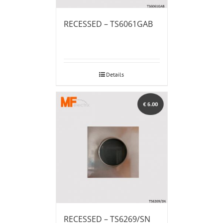
RECESSED – TS6061GAB
Details
RECESSED – TS6269/SN