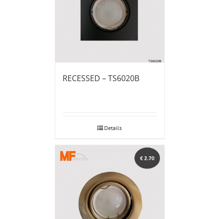
RECESSED – TS6020B
Details