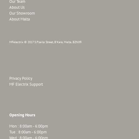
Our Team
About Us
Our Showroom
About Malta
MFelectrix © 2017 S.Psaila Street, B'Kara, Malta, BZN09.
Privacy Policy
MF Electrix Support
Opening Hours
Mon : 8:00am - 6:00pm
Tue : 8:00am - 6:00pm
Wed : 8:00am - 6:00pm