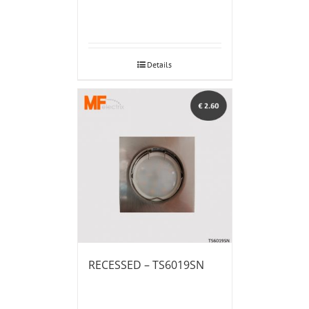
Details
RECESSED – TS6019SN