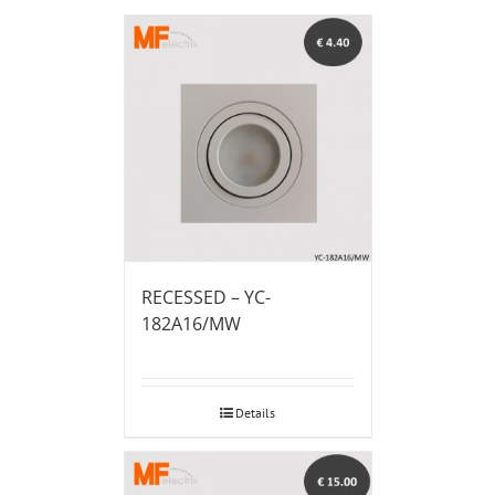
RECESSED – YC-
182A16/MW
Details