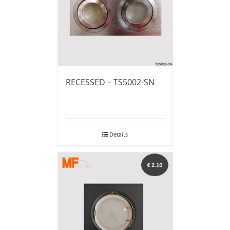
RECESSED – TS5002-SN
Details