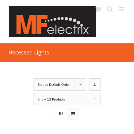
Recessed Lights
Sort by
Default Order
Show
12 Products