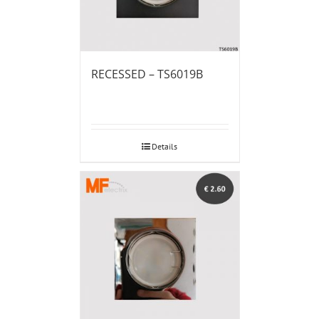
RECESSED – TS6019B
Details