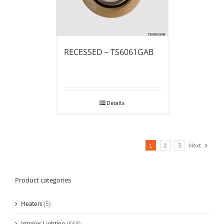
RECESSED – TS6061GAB
Details
1
2
3
Next
Product categories
Heaters
(5)
Interior Lighting
(568)