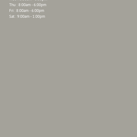
Thu : 8:00am - 6:00pm
Fri : 8:00am - 6:00pm
Sat : 9:00am - 1:00pm