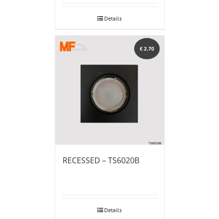
Details
RECESSED – TS6020B
Details