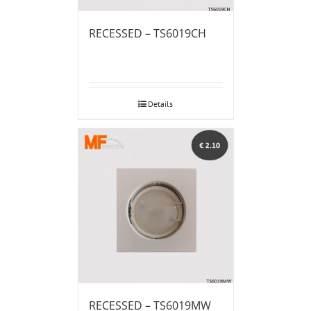
RECESSED – TS6019CH
Details
RECESSED – TS6019MW