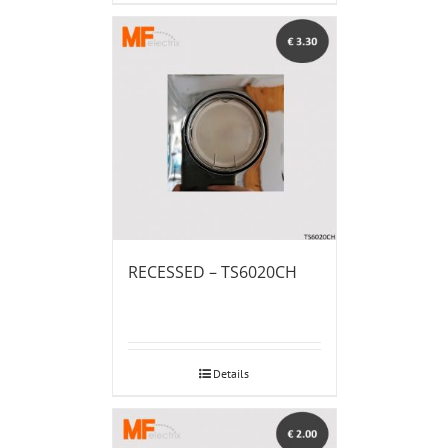
RECESSED – TS6020CH
Details