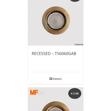
RECESSED – TS6060GAB
Details