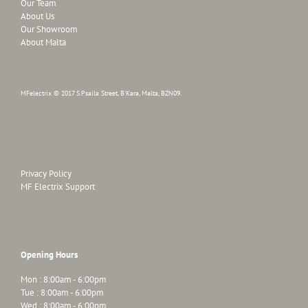
Our Team
About Us
Our Showroom
About Malta
MFelectrix © 2017 S.Psaila Street, B'Kara, Malta, BZN09.
Privacy Policy
MF Electrix Support
Opening Hours
Mon : 8:00am - 6:00pm
Tue : 8:00am - 6:00pm
Wed : 8:00am - 6:00pm