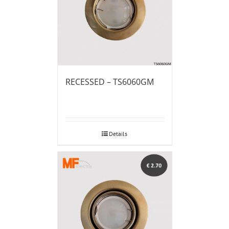
RECESSED – TS6060GM
Details