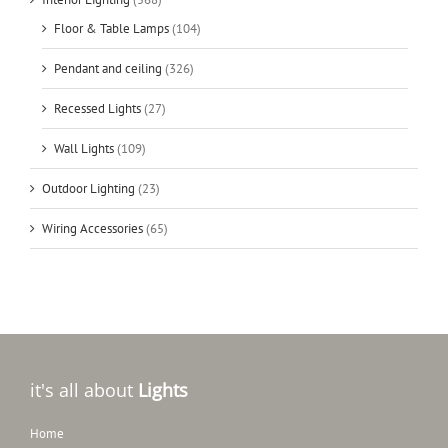
Floor & Table Lamps
(104)
Pendant and ceiling
(326)
Recessed Lights
(27)
Wall Lights
(109)
Outdoor Lighting
(23)
Wiring Accessories
(65)
it's all about
Lights
Home