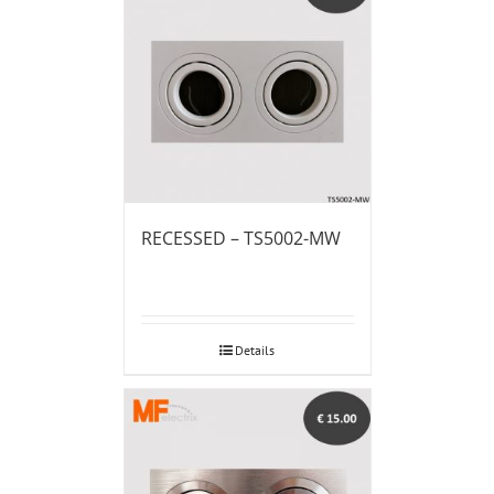
RECESSED – TS5002-MW
Details