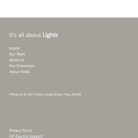
it's all about
Lights
Home
Our Team
About Us
Our Showroom
About Malta
MFelectrix © 2017 S.Psaila Street, B'Kara, Malta, BZN09.
Privacy Policy
MF Electrix Support