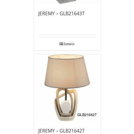
JEREMY – GLB21643T
Details
JEREMY – GLB21642T