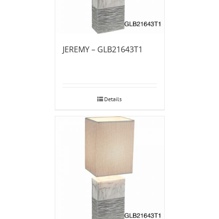
JEREMY – GLB21643T1
Details