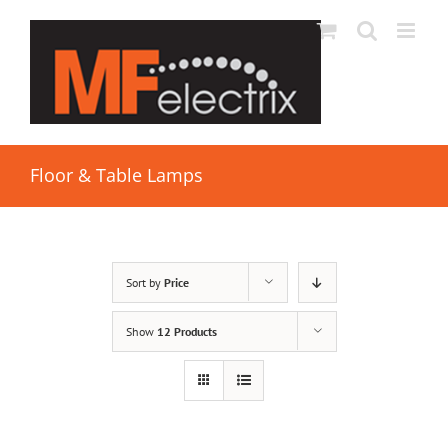
Floor & Table Lamps
Sort by
Price
Show
12 Products