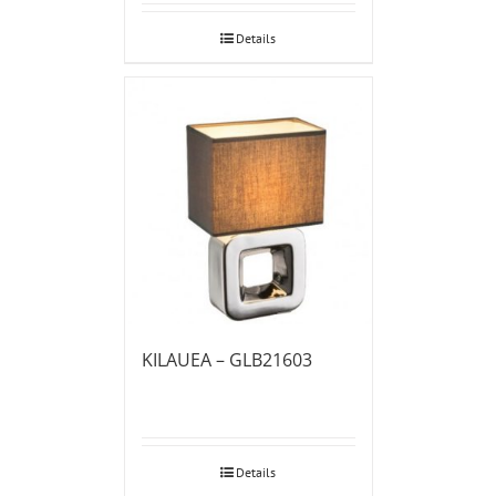
Details
KILAUEA – GLB21603
Details