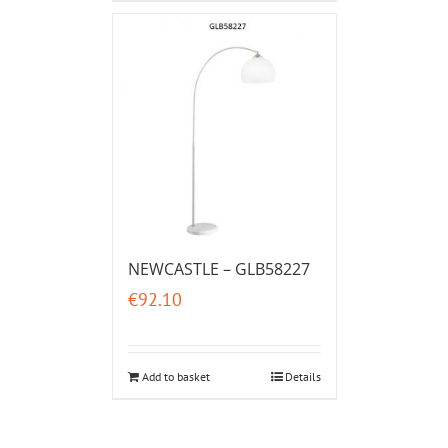
NEWCASTLE – GLB58227
€
92.10
Add to basket
Details