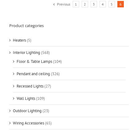
Previous
1
2
3
4
5
6
Product categories
Heaters
(5)
Interior Lighting
(568)
Floor & Table Lamps
(104)
Pendant and ceiling
(326)
Recessed Lights
(27)
Wall Lights
(109)
Outdoor Lighting
(23)
Wiring Accessories
(65)