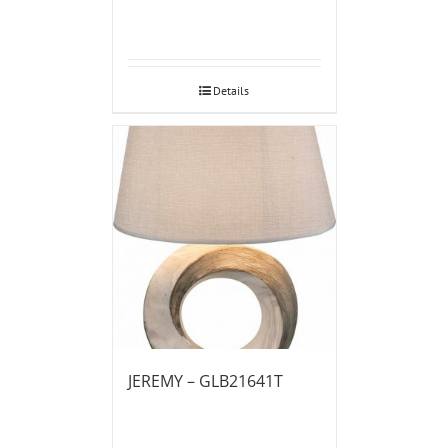
Details
JEREMY – GLB21641T