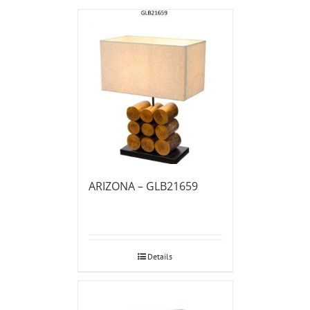
ARIZONA – GLB21659
Details