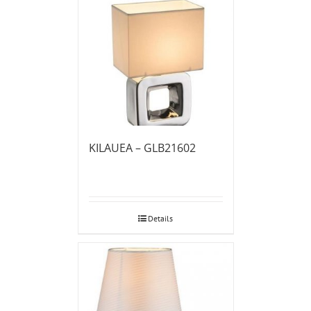
KILAUEA – GLB21602
Details