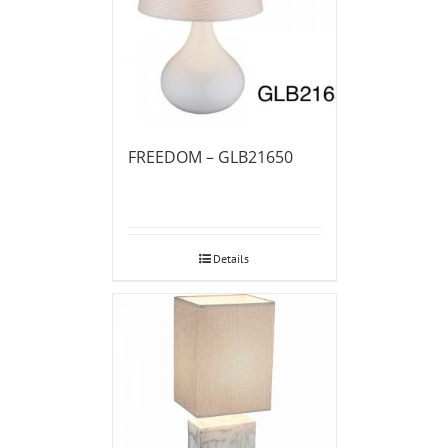
FREEDOM – GLB21650
Details