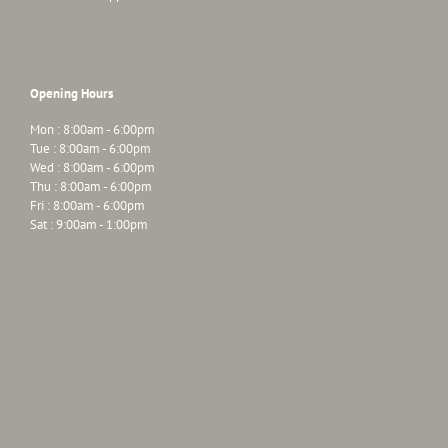
Opening Hours
Mon : 8:00am - 6:00pm
Tue : 8:00am - 6:00pm
Wed : 8:00am - 6:00pm
Thu : 8:00am - 6:00pm
Fri : 8:00am - 6:00pm
Sat : 9:00am - 1:00pm