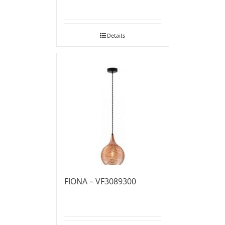
Details
FIONA – VF3089300