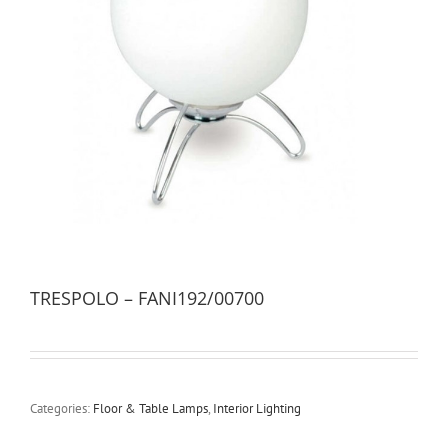
TRESPOLO – FANI192/00700
Categories:
Floor & Table Lamps
,
Interior Lighting