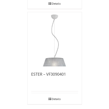
Details
ESTER – VF3090401
Details