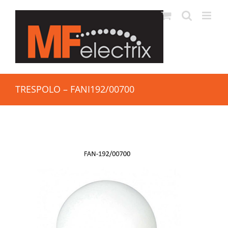
TRESPOLO – FANI192/00700