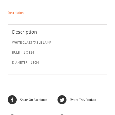
Description
Description
WHITE GLASS TABLE LAMP
BULB – 1 X E14
DIAMETER – 15CM
Share On Facebook
Tweet This Product