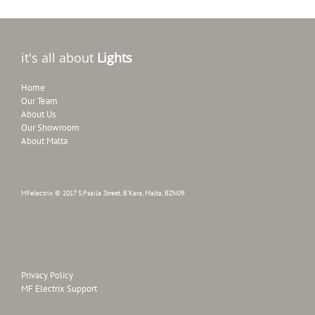
it's all about
Lights
Home
Our Team
About Us
Our Showroom
About Malta
MFelectrix © 2017 S.Psaila Street, B'Kara, Malta, BZN09.
Privacy Policy
MF Electrix Support