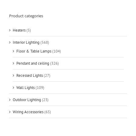
Product categories
Heaters
(5)
Interior Lighting
(568)
Floor & Table Lamps
(104)
Pendant and ceiling
(326)
Recessed Lights
(27)
Wall Lights
(109)
Outdoor Lighting
(23)
Wiring Accessories
(65)