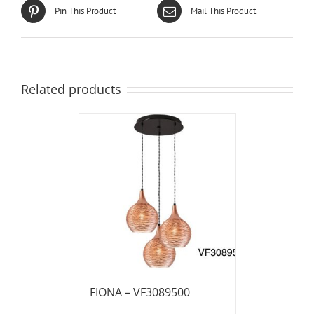
Pin This Product
Mail This Product
Related products
FIONA – VF3089500