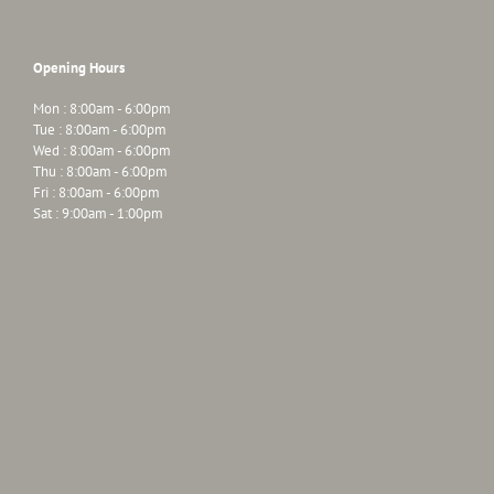
Opening Hours
Mon : 8:00am - 6:00pm
Tue : 8:00am - 6:00pm
Wed : 8:00am - 6:00pm
Thu : 8:00am - 6:00pm
Fri : 8:00am - 6:00pm
Sat : 9:00am - 1:00pm