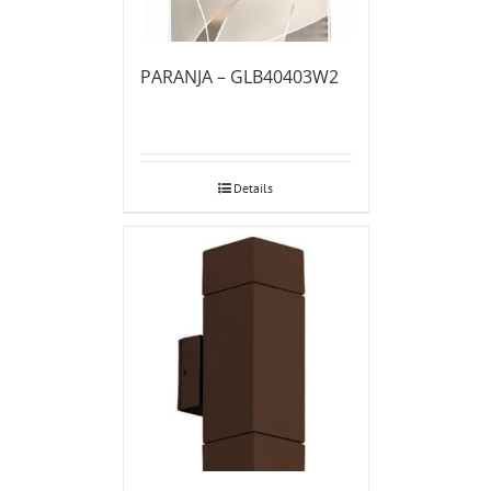
PARANJA – GLB40403W2
Details