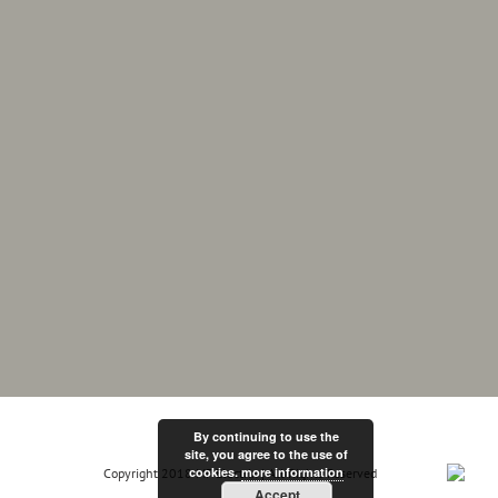
By continuing to use the
site, you agree to the use of
cookies.
more information
Copyright 2018 MF Electrix | All Rights Reserved
Accept