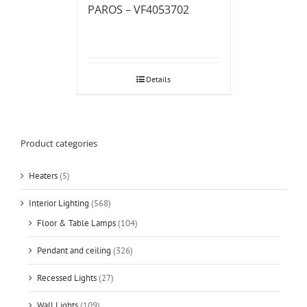
PAROS – VF4053702
Details
Product categories
Heaters
(5)
Interior Lighting
(568)
Floor & Table Lamps
(104)
Pendant and ceiling
(326)
Recessed Lights
(27)
Wall Lights
(109)