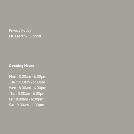
Privacy Policy
MF Electrix Support
Opening Hours
Mon : 8:00am - 6:00pm
Tue : 8:00am - 6:00pm
Wed : 8:00am - 6:00pm
Thu : 8:00am - 6:00pm
Fri : 8:00am - 6:00pm
Sat : 9:00am - 1:00pm