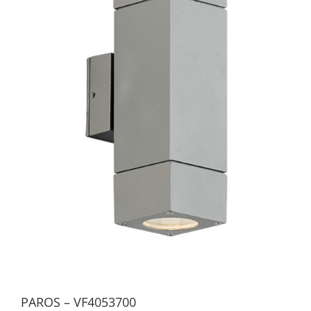
PAROS – VF4053700