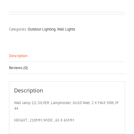
Categories:
Outdoor Lighting
,
Wall Lights
Description
Reviews (0)
Description
Wall lamp 2/L SILVER. Lampholder: GU10 Watt: 2 X MAX 50W, IP
44
HEIGHT ; 210MM, WIDE ; 65 X 65MM