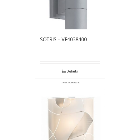
SOTRIS – VF4038400
Details