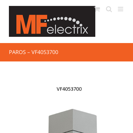
PAROS – VF4053700