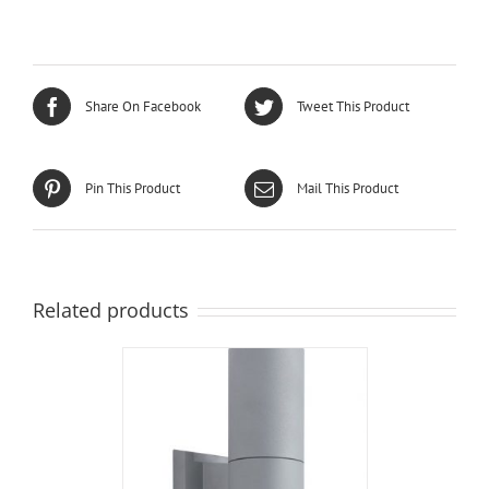
Share On Facebook
Tweet This Product
Pin This Product
Mail This Product
Related products