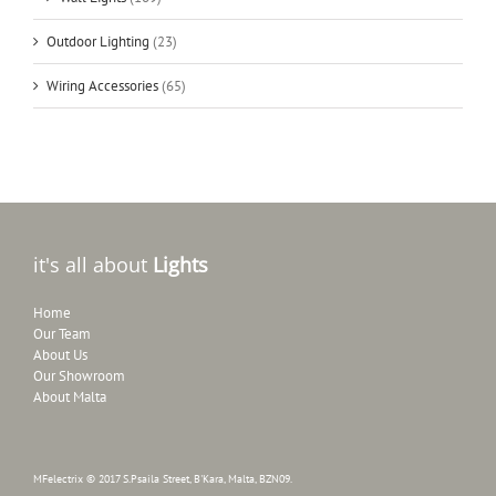
Outdoor Lighting
(23)
Wiring Accessories
(65)
it's all about
Lights
Home
Our Team
About Us
Our Showroom
About Malta
MFelectrix © 2017 S.Psaila Street, B'Kara, Malta, BZN09.