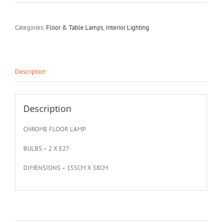
Categories:
Floor & Table Lamps
,
Interior Lighting
Description
Description
CHROME FLOOR LAMP
BULBS – 2 X E27
DIMENSIONS – 155CM X 38CM