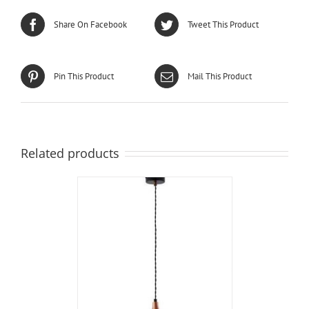
Share On Facebook
Tweet This Product
Pin This Product
Mail This Product
Related products