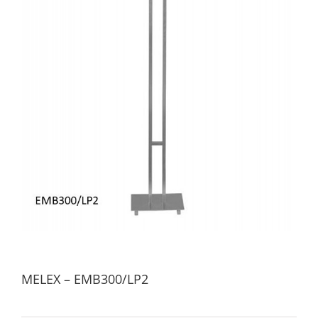
MELEX – EMB300/LP2