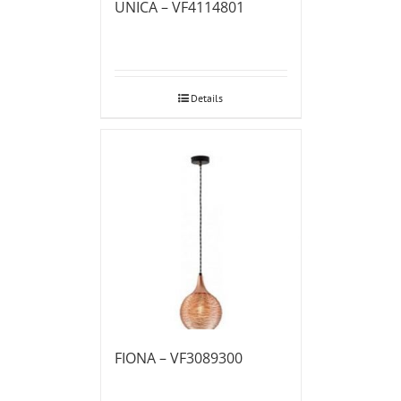
UNICA – VF4114801
Details
FIONA – VF3089300