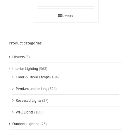
Details
Product categories
Heaters
(5)
Interior Lighting
(568)
Floor & Table Lamps
(104)
Pendant and ceiling
(326)
Recessed Lights
(27)
Wall Lights
(109)
Outdoor Lighting
(23)