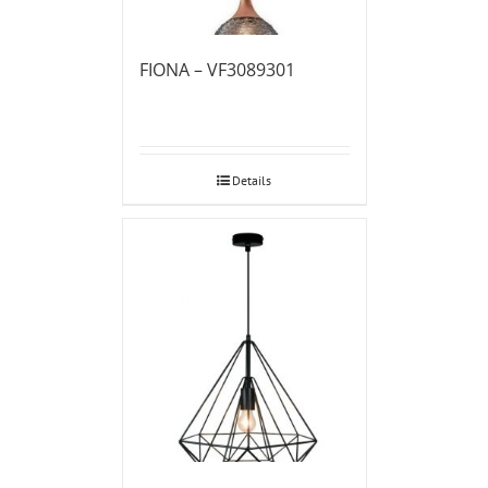
FIONA – VF3089301
Details