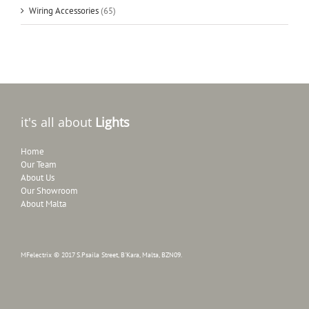
Wiring Accessories
(65)
it's all about
Lights
Home
Our Team
About Us
Our Showroom
About Malta
MFelectrix © 2017 S.Psaila Street, B'Kara, Malta, BZN09.