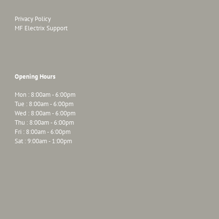
Privacy Policy
MF Electrix Support
Opening Hours
Mon : 8:00am - 6:00pm
Tue : 8:00am - 6:00pm
Wed : 8:00am - 6:00pm
Thu : 8:00am - 6:00pm
Fri : 8:00am - 6:00pm
Sat : 9:00am - 1:00pm