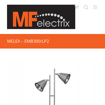
MELEX – EMB300/LP2