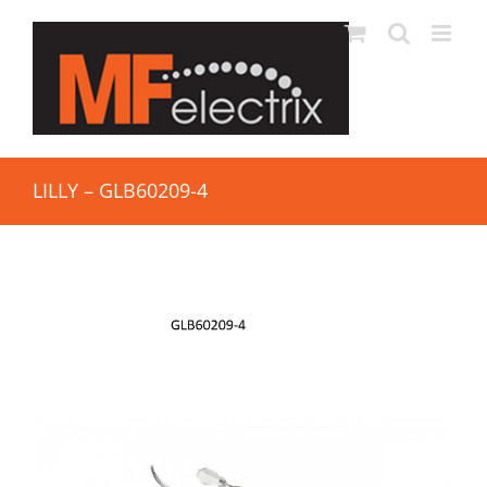
LILLY – GLB60209-4