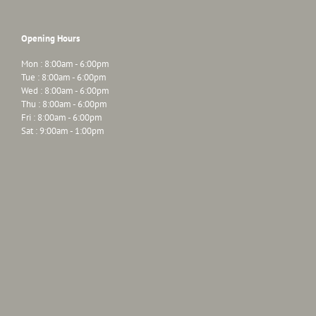
Opening Hours
Mon : 8:00am - 6:00pm
Tue : 8:00am - 6:00pm
Wed : 8:00am - 6:00pm
Thu : 8:00am - 6:00pm
Fri : 8:00am - 6:00pm
Sat : 9:00am - 1:00pm