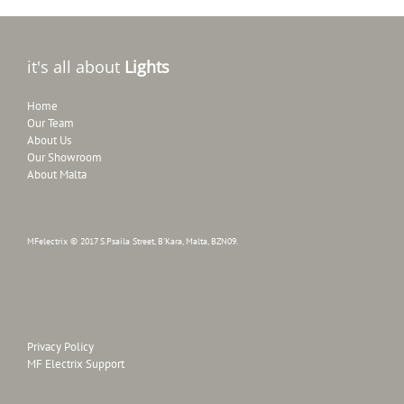
it's all about
Lights
Home
Our Team
About Us
Our Showroom
About Malta
MFelectrix © 2017 S.Psaila Street, B'Kara, Malta, BZN09.
Privacy Policy
MF Electrix Support