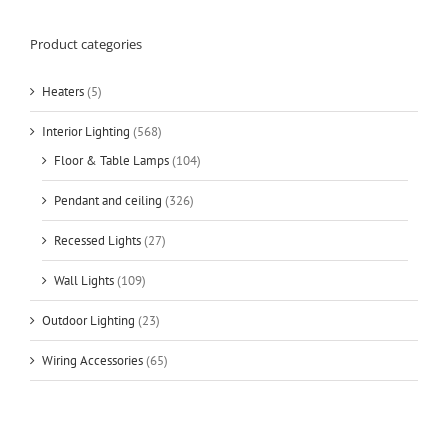
Product categories
Heaters
(5)
Interior Lighting
(568)
Floor & Table Lamps
(104)
Pendant and ceiling
(326)
Recessed Lights
(27)
Wall Lights
(109)
Outdoor Lighting
(23)
Wiring Accessories
(65)