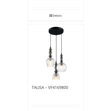
Details
TALISA – VF4169800