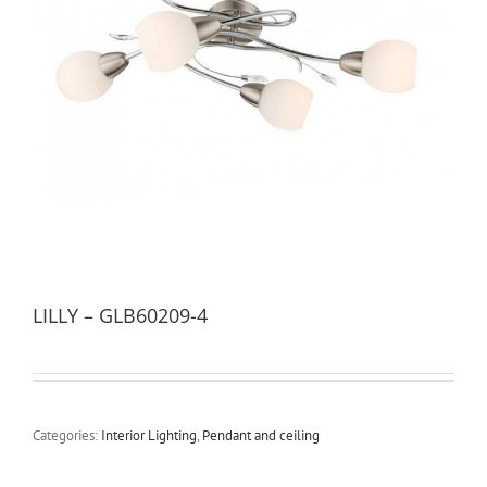
LILLY – GLB60209-4
Categories:
Interior Lighting
,
Pendant and ceiling