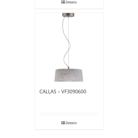
Details
CALLAS – VF3090600
Details