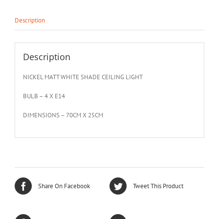
Description
Description
NICKEL MATT WHITE SHADE CEILING LIGHT
BULB – 4 X E14
DIMENSIONS – 70CM X 25CM
Share On Facebook
Tweet This Product