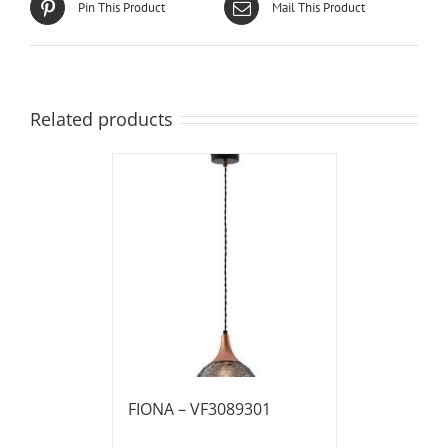
Pin This Product
Mail This Product
Related products
FIONA – VF3089301