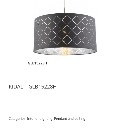
KIDAL – GLB15228H
Categories:
Interior Lighting
,
Pendant and ceiling