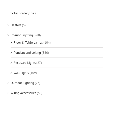
Product categories
Heaters
(5)
Interior Lighting
(568)
Floor & Table Lamps
(104)
Pendant and ceiling
(326)
Recessed Lights
(27)
Wall Lights
(109)
Outdoor Lighting
(23)
Wiring Accessories
(65)