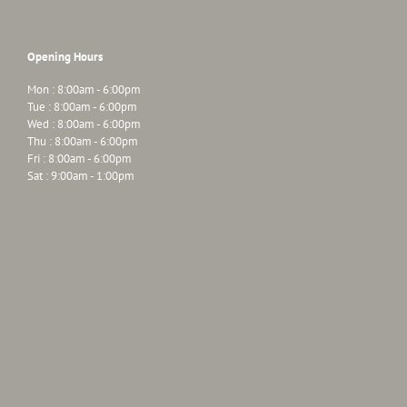
Opening Hours
Mon : 8:00am - 6:00pm
Tue : 8:00am - 6:00pm
Wed : 8:00am - 6:00pm
Thu : 8:00am - 6:00pm
Fri : 8:00am - 6:00pm
Sat : 9:00am - 1:00pm