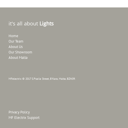
it's all about
Lights
Home
Our Team
About Us
Our Showroom
About Malta
MFelectrix © 2017 S.Psaila Street, B'Kara, Malta, BZN09.
Privacy Policy
MF Electrix Support