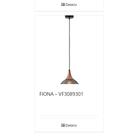
Details
FIONA – VF3089301
Details