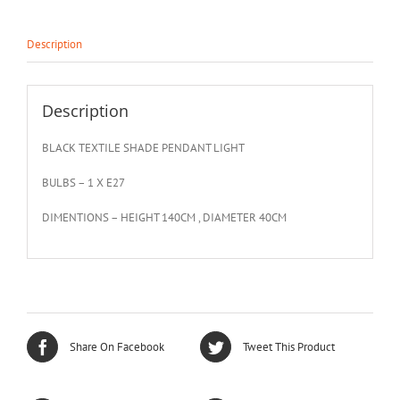
Description
Description
BLACK TEXTILE SHADE PENDANT LIGHT
BULBS – 1 X E27
DIMENTIONS – HEIGHT 140CM , DIAMETER 40CM
Share On Facebook
Tweet This Product