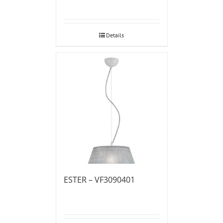
Details
ESTER – VF3090401