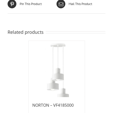
Pin This Product
Mail This Product
Related products
NORTON – VF4185000