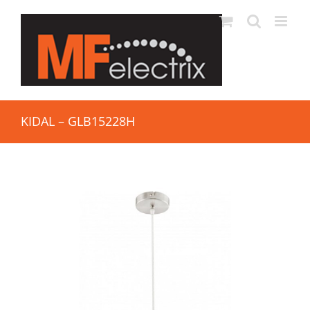
KIDAL – GLB15228H