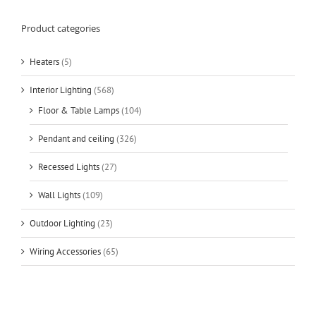
Product categories
Heaters
(5)
Interior Lighting
(568)
Floor & Table Lamps
(104)
Pendant and ceiling
(326)
Recessed Lights
(27)
Wall Lights
(109)
Outdoor Lighting
(23)
Wiring Accessories
(65)