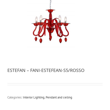
ESTEFAN – FANI-ESTEFEAN-S5/ROSSO
Categories:
Interior Lighting
,
Pendant and ceiling