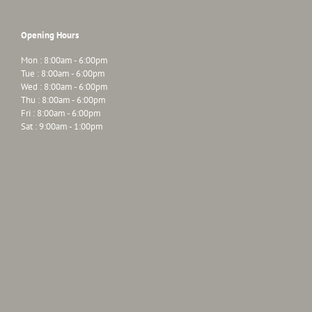
Opening Hours
Mon : 8:00am - 6:00pm
Tue : 8:00am - 6:00pm
Wed : 8:00am - 6:00pm
Thu : 8:00am - 6:00pm
Fri : 8:00am - 6:00pm
Sat : 9:00am - 1:00pm