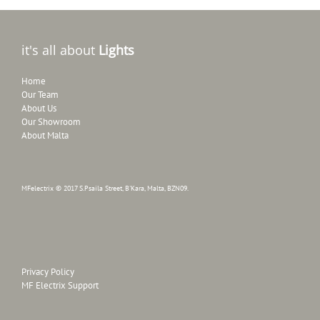
it's all about
Lights
Home
Our Team
About Us
Our Showroom
About Malta
MFelectrix © 2017 S.Psaila Street, B'Kara, Malta, BZN09.
Privacy Policy
MF Electrix Support