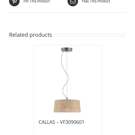
Pin This Product
Mail This Product
Related products
CALLAS – VF3090601