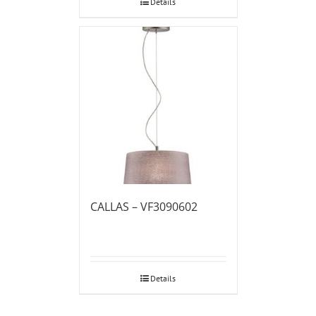
Details
CALLAS – VF3090602
Details