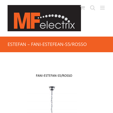
ESTEFAN – FANI-ESTEFEAN-S5/ROSSO