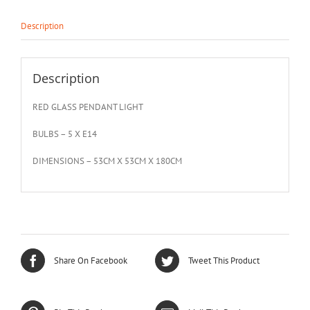
Description
Description
RED GLASS PENDANT LIGHT
BULBS – 5 X E14
DIMENSIONS – 53CM X 53CM X 180CM
Share On Facebook
Tweet This Product