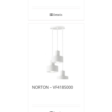
Details
NORTON – VF4185000