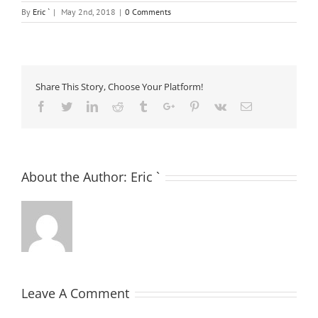
By
Eric `
|
May 2nd, 2018
|
0 Comments
Share This Story, Choose Your Platform!
Facebook
Twitter
Linkedin
Reddit
Tumblr
Google+
Pinterest
Vk
Email
About the Author:
Eric `
Leave A Comment