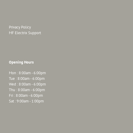
Privacy Policy
MF Electrix Support
Opening Hours
Mon : 8:00am - 6:00pm
Tue : 8:00am - 6:00pm
Wed : 8:00am - 6:00pm
Thu : 8:00am - 6:00pm
Fri : 8:00am - 6:00pm
Sat : 9:00am - 1:00pm