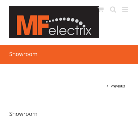
Showroom
Previous
Showroom