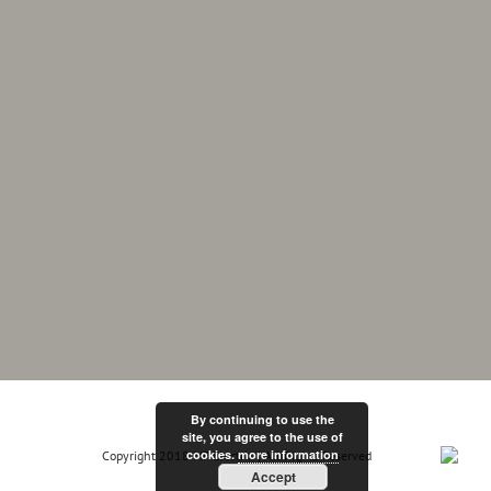
By continuing to use the
site, you agree to the use of
cookies.
more information
Copyright 2018 MF Electrix | All Rights Reserved
Accept