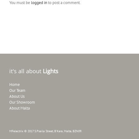
You must be
logged in
to post a comment.
it's all about
Lights
Home
Our Team
About Us
Our Showroom
About Malta
MFelectrix © 2017 S.Psaila Street, B'Kara, Malta, BZN09.