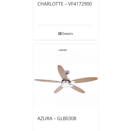
CHARLOTTE – VF4172900
Details
AZURA – GLB0308