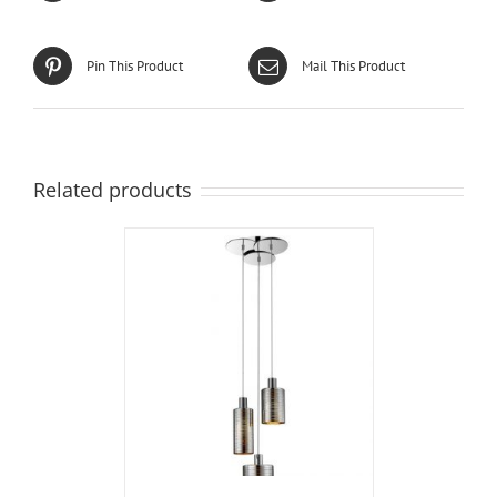
Pin This Product
Mail This Product
Related products