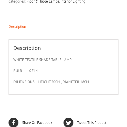
Categories:
Floor & Table Lamps
,
Interior Lighting
Description
Description
WHITE TEXTILE SHADE TABLE LAMP
BULB – 1 X E14
DIMENSIONS – HEIGHT 30CM , DIAMETER 18CM
Share On Facebook
Tweet This Product