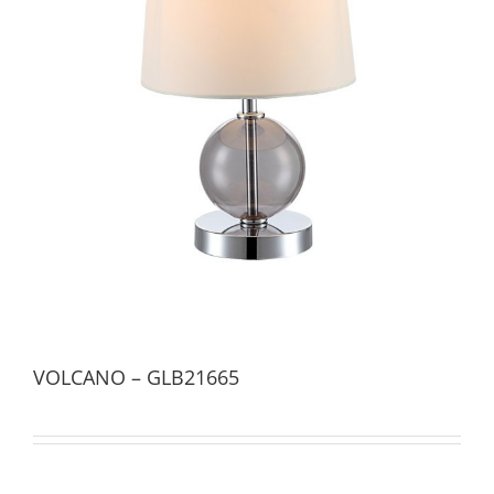
VOLCANO – GLB21665