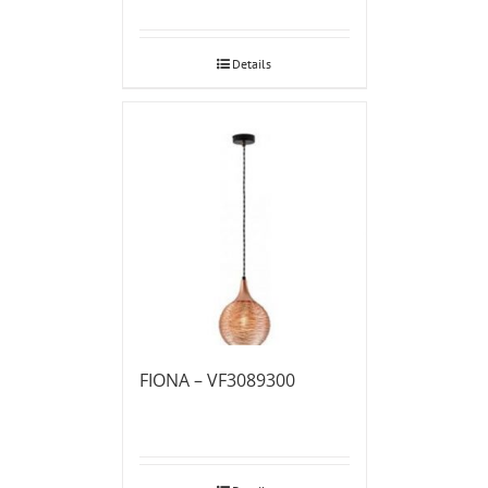
Details
FIONA – VF3089300