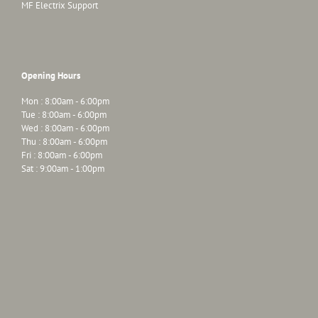
MF Electrix Support
Opening Hours
Mon : 8:00am - 6:00pm
Tue : 8:00am - 6:00pm
Wed : 8:00am - 6:00pm
Thu : 8:00am - 6:00pm
Fri : 8:00am - 6:00pm
Sat : 9:00am - 1:00pm