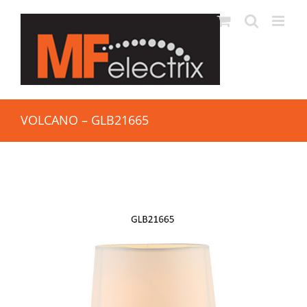
VOLCANO – GLB21665