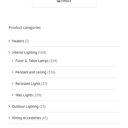
Details
Product categories
Heaters
(5)
Interior Lighting
(568)
Floor & Table Lamps
(104)
Pendant and ceiling
(326)
Recessed Lights
(27)
Wall Lights
(109)
Outdoor Lighting
(23)
Wiring Accessories
(65)