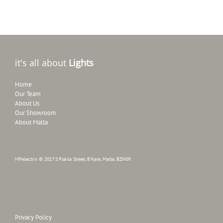
it's all about
Lights
Home
Our Team
About Us
Our Showroom
About Malta
MFelectrix © 2017 S.Psaila Street, B'Kara, Malta, BZN09.
Privacy Policy