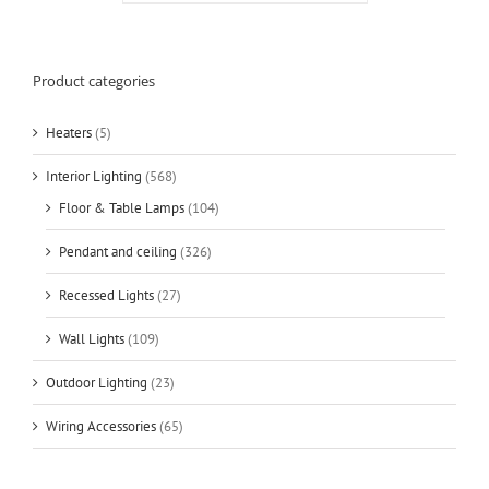
Product categories
Heaters
(5)
Interior Lighting
(568)
Floor & Table Lamps
(104)
Pendant and ceiling
(326)
Recessed Lights
(27)
Wall Lights
(109)
Outdoor Lighting
(23)
Wiring Accessories
(65)