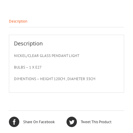
Description
Description
NICKEL/CLEAR GLASS PENDANT LIGHT
BULBS – 1 X E27
DIMENTIONS – HEIGHT 120CM , DIAMETER 33CM
Share On Facebook
Tweet This Product