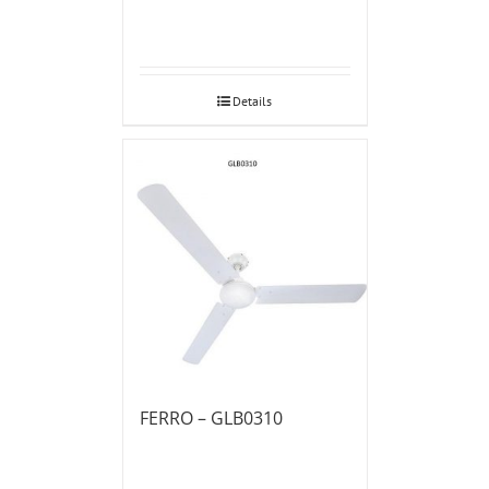
Details
FERRO – GLB0310