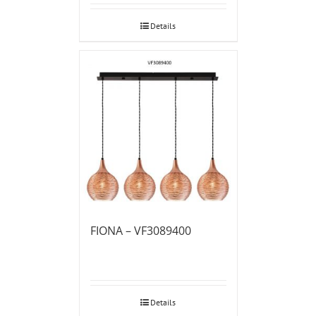
Details
FIONA – VF3089400
Details