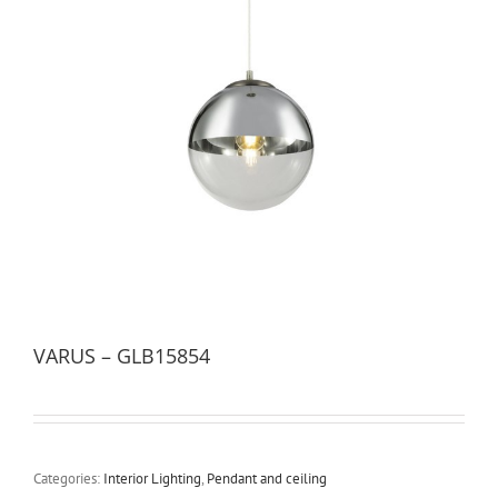
VARUS – GLB15854
Categories:
Interior Lighting
,
Pendant and ceiling