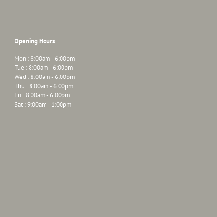
Opening Hours
Mon : 8:00am - 6:00pm
Tue : 8:00am - 6:00pm
Wed : 8:00am - 6:00pm
Thu : 8:00am - 6:00pm
Fri : 8:00am - 6:00pm
Sat : 9:00am - 1:00pm