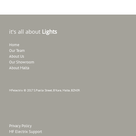
it's all about
Lights
Home
Our Team
About Us
Our Showroom
About Malta
MFelectrix © 2017 S.Psaila Street, B'Kara, Malta, BZN09.
Privacy Policy
MF Electrix Support