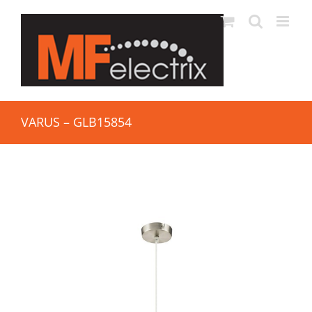
VARUS – GLB15854