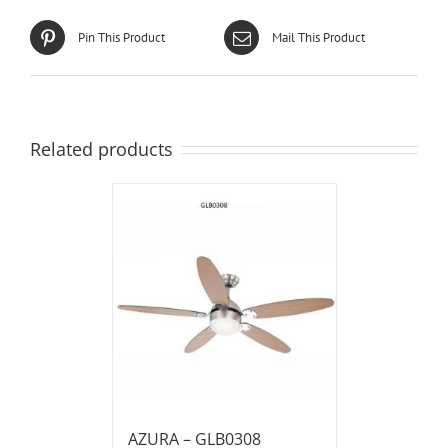
Pin This Product
Mail This Product
Related products
AZURA – GLB0308