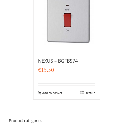
NEXUS – BGFBS74
€
15.50
Add to basket
Details
Product categories