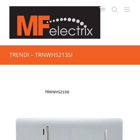
TRENDI – TRNWHS213SI