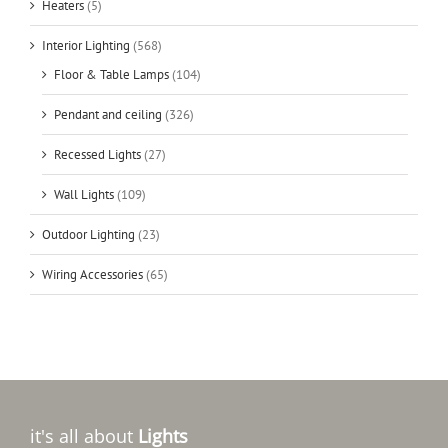
Heaters
(5)
Interior Lighting
(568)
Floor & Table Lamps
(104)
Pendant and ceiling
(326)
Recessed Lights
(27)
Wall Lights
(109)
Outdoor Lighting
(23)
Wiring Accessories
(65)
it's all about
Lights