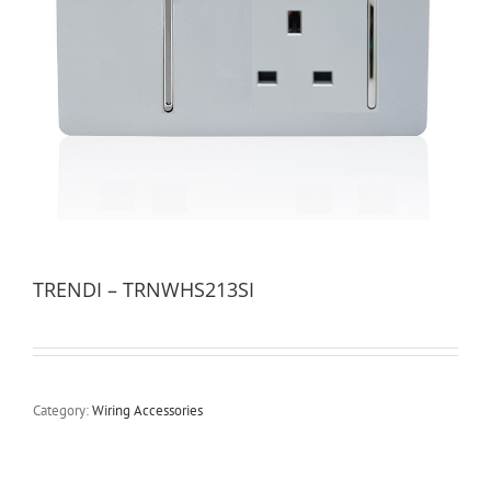
TRENDI – TRNWHS213SI
Category:
Wiring Accessories