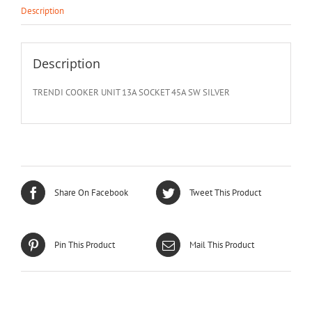
Description
Description
TRENDI COOKER UNIT 13A SOCKET 45A SW SILVER
Share On Facebook
Tweet This Product
Pin This Product
Mail This Product