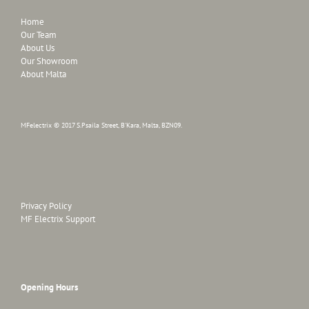
Home
Our Team
About Us
Our Showroom
About Malta
MFelectrix © 2017 S.Psaila Street, B'Kara, Malta, BZN09.
Privacy Policy
MF Electrix Support
Opening Hours