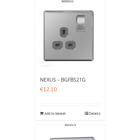
NEXUS – BGFBS21G
€
12.10
Add to basket
Details