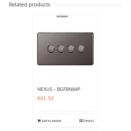
Related products
NEXUS – BGFBN84P
€
61.30
Add to basket
Details