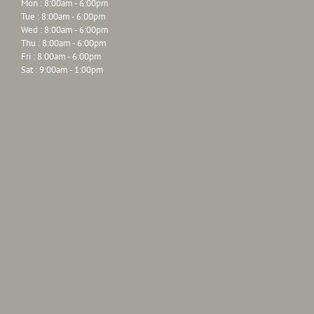
Mon : 8:00am - 6:00pm
Tue : 8:00am - 6:00pm
Wed : 8:00am - 6:00pm
Thu : 8:00am - 6:00pm
Fri : 8:00am - 6:00pm
Sat : 9:00am - 1:00pm