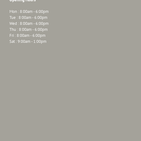
Mon : 8:00am - 6:00pm
Tue : 8:00am - 6:00pm
Wed : 8:00am - 6:00pm
Thu : 8:00am - 6:00pm
Fri : 8:00am - 6:00pm
Sat : 9:00am - 1:00pm