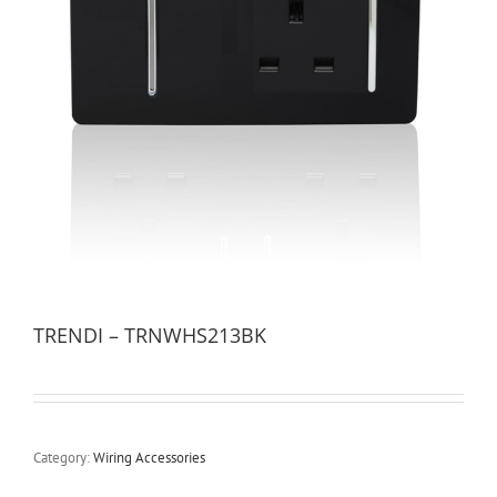
TRENDI – TRNWHS213BK
Category:
Wiring Accessories