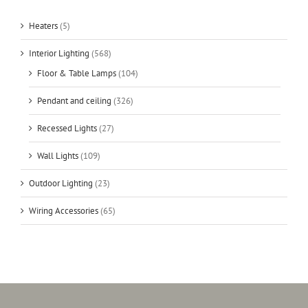
Heaters
(5)
Interior Lighting
(568)
Floor & Table Lamps
(104)
Pendant and ceiling
(326)
Recessed Lights
(27)
Wall Lights
(109)
Outdoor Lighting
(23)
Wiring Accessories
(65)