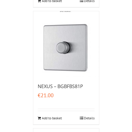
Add to basket
Details
NEXUS – BGBFBS81P
€
21.00
Add to basket
Details