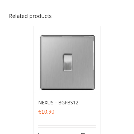
Related products
NEXUS – BGFBS12
€
10.90