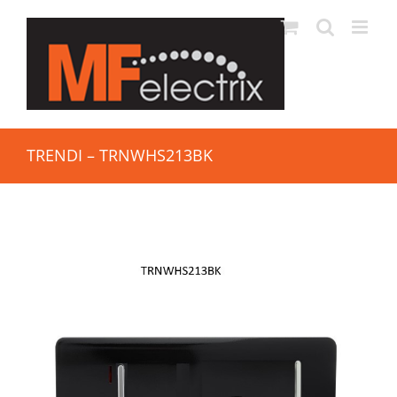
TRENDI – TRNWHS213BK