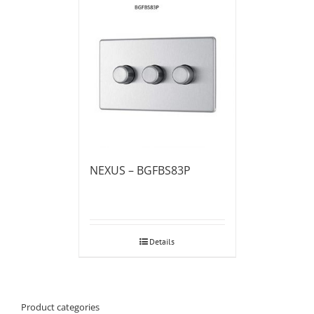
NEXUS – BGFBS83P
Details
Product categories