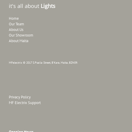
it's all about
Lights
Home
Our Team
About Us
Our Showroom
About Malta
MFelectrix © 2017 S.Psaila Street, B'Kara, Malta, BZN09.
Privacy Policy
MF Electrix Support
Opening Hours