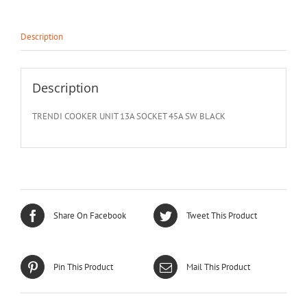
Description
Description
TRENDI COOKER UNIT 13A SOCKET 45A SW BLACK
Share On Facebook
Tweet This Product
Pin This Product
Mail This Product