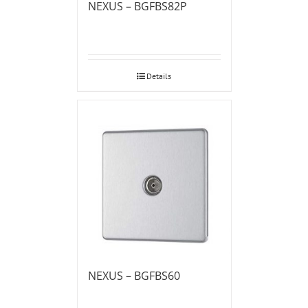
NEXUS – BGFBS82P
Details
NEXUS – BGFBS60