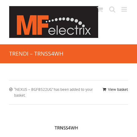
TRENDI – TRNSS4WH
“NEXUS – BGFBS22UG” has been added to your
View basket
basket.