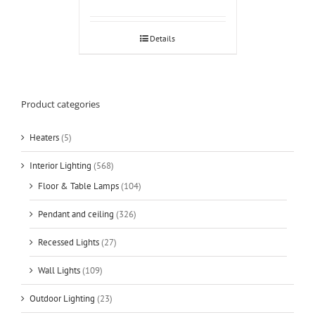
Details
Product categories
Heaters
(5)
Interior Lighting
(568)
Floor & Table Lamps
(104)
Pendant and ceiling
(326)
Recessed Lights
(27)
Wall Lights
(109)
Outdoor Lighting
(23)