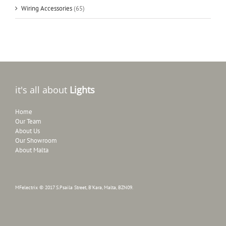
Wiring Accessories
(65)
it's all about
Lights
Home
Our Team
About Us
Our Showroom
About Malta
MFelectrix © 2017 S.Psaila Street, B'Kara, Malta, BZN09.