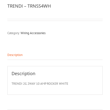
TRENDI – TRNSS4WH
Category:
Wiring Accessories
Description
Description
TRENDI 2G 2WAY 10 AMP ROCKER WHITE