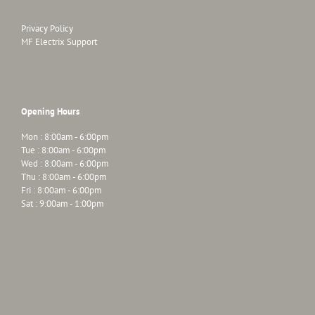
Privacy Policy
MF Electrix Support
Opening Hours
Mon : 8:00am - 6:00pm
Tue : 8:00am - 6:00pm
Wed : 8:00am - 6:00pm
Thu : 8:00am - 6:00pm
Fri : 8:00am - 6:00pm
Sat : 9:00am - 1:00pm