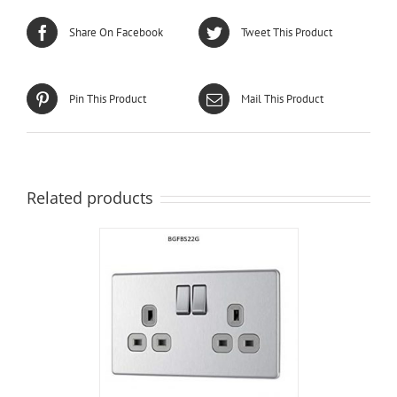
Share On Facebook
Tweet This Product
Pin This Product
Mail This Product
Related products