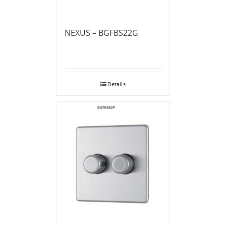
NEXUS – BGFBS22G
Details