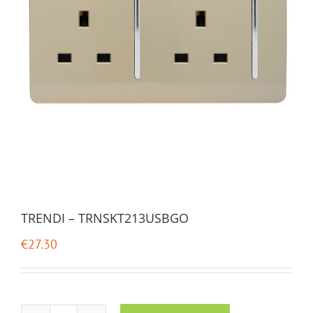
TRENDI – TRNSKT213USBGO
€
27.30