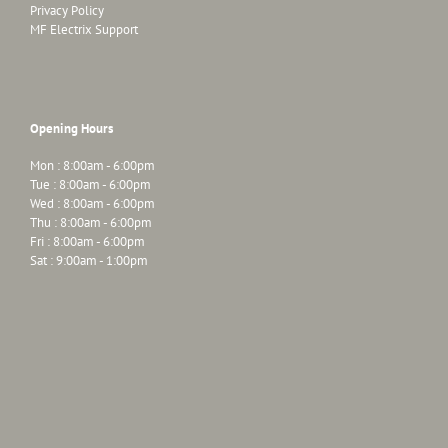
Privacy Policy
MF Electrix Support
Opening Hours
Mon : 8:00am - 6:00pm
Tue : 8:00am - 6:00pm
Wed : 8:00am - 6:00pm
Thu : 8:00am - 6:00pm
Fri : 8:00am - 6:00pm
Sat : 9:00am - 1:00pm