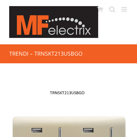
TRENDI – TRNSKT213USBGO