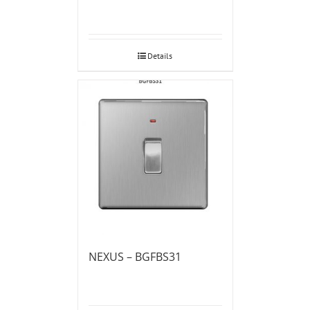
Details
NEXUS – BGFBS31