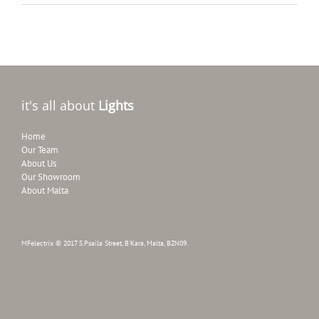
it's all about
Lights
Home
Our Team
About Us
Our Showroom
About Malta
MFelectrix © 2017 S.Psaila Street, B'Kara, Malta, BZN09.