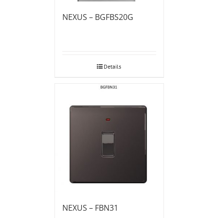
NEXUS – BGFBS20G
Details
NEXUS – FBN31