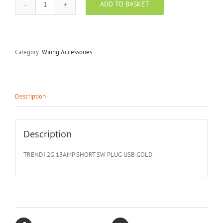
ADD TO BASKET
TRENDI
-
TRNSKT213USBGO
quantity
Category:
Wiring Accessories
Description
Description
TRENDI 2G 13AMP SHORT SW PLUG USB GOLD