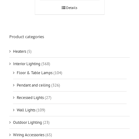
Details
Product categories
Heaters
(5)
Interior Lighting
(568)
Floor & Table Lamps
(104)
Pendant and ceiling
(326)
Recessed Lights
(27)
Wall Lights
(109)
Outdoor Lighting
(23)
Wiring Accessories
(65)