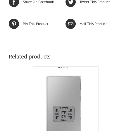
Share On Facebook
Tweet This Product
Pin This Product
Mail This Product
Related products