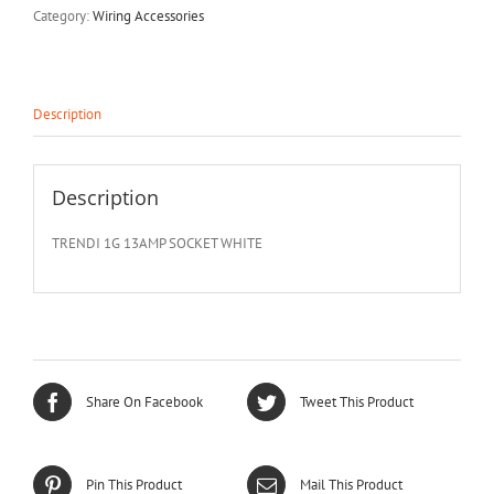
Category:
Wiring Accessories
Description
Description
TRENDI 1G 13AMP SOCKET WHITE
Share On Facebook
Tweet This Product
Pin This Product
Mail This Product