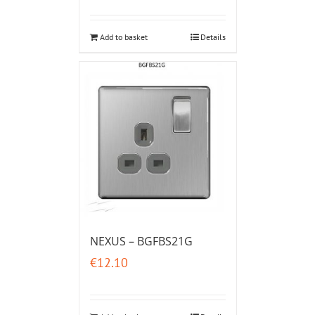
Add to basket
Details
NEXUS – BGFBS21G
€
12.10