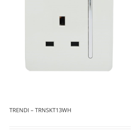
TRENDI – TRNSKT13WH