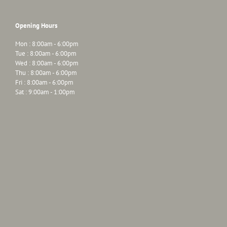
Opening Hours
Mon : 8:00am - 6:00pm
Tue : 8:00am - 6:00pm
Wed : 8:00am - 6:00pm
Thu : 8:00am - 6:00pm
Fri : 8:00am - 6:00pm
Sat : 9:00am - 1:00pm