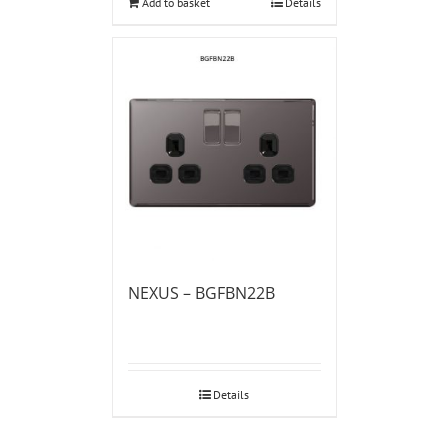
Add to basket
Details
NEXUS – BGFBN22B
Details