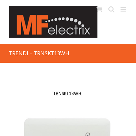
TRENDI – TRNSKT13WH