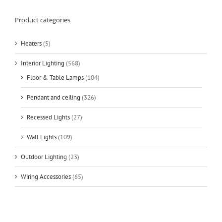
Product categories
Heaters
(5)
Interior Lighting
(568)
Floor & Table Lamps
(104)
Pendant and ceiling
(326)
Recessed Lights
(27)
Wall Lights
(109)
Outdoor Lighting
(23)
Wiring Accessories
(65)