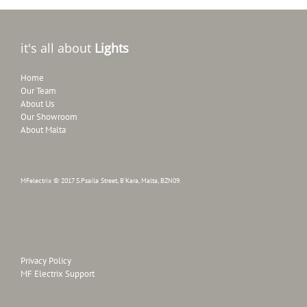
it's all about
Lights
Home
Our Team
About Us
Our Showroom
About Malta
MFelectrix © 2017 S.Psaila Street, B'Kara, Malta, BZN09.
Privacy Policy
MF Electrix Support