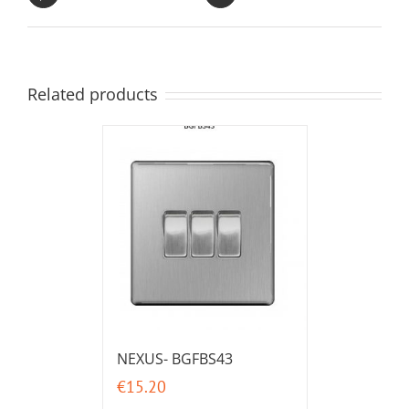
Related products
NEXUS- BGFBS43
€
15.20