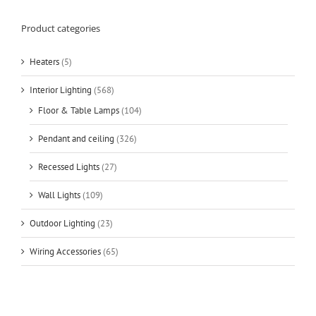
Product categories
Heaters
(5)
Interior Lighting
(568)
Floor & Table Lamps
(104)
Pendant and ceiling
(326)
Recessed Lights
(27)
Wall Lights
(109)
Outdoor Lighting
(23)
Wiring Accessories
(65)