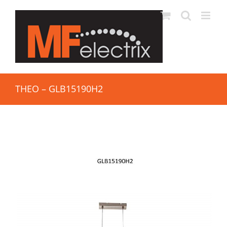
THEO – GLB15190H2