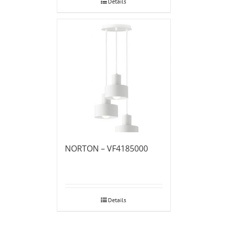
Details
NORTON – VF4185000
Details