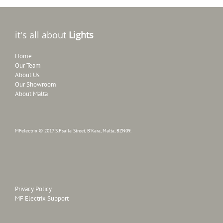
it's all about
Lights
Home
Our Team
About Us
Our Showroom
About Malta
MFelectrix © 2017 S.Psaila Street, B'Kara, Malta, BZN09.
Privacy Policy
MF Electrix Support