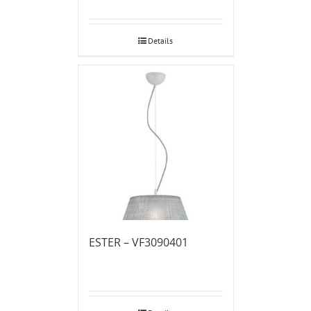
Details
ESTER – VF3090401