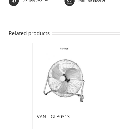
Pin This Product
Mail This Product
Related products
VAN – GLB0313