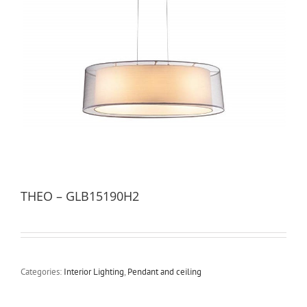
THEO – GLB15190H2
Categories:
Interior Lighting
,
Pendant and ceiling