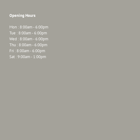
Opening Hours
Mon : 8:00am - 6:00pm
Tue : 8:00am - 6:00pm
Wed : 8:00am - 6:00pm
Thu : 8:00am - 6:00pm
Fri : 8:00am - 6:00pm
Sat : 9:00am - 1:00pm