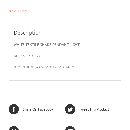
Description
Description
WHITE TEXTILE SHADE PENDANT LIGHT
BULBS – 3 X E27
DIMENTIONS – 65CM X 25CM X 14CM
Share On Facebook
Tweet This Product