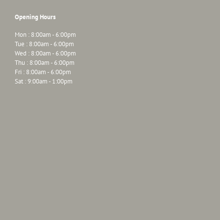
Opening Hours
Mon : 8:00am - 6:00pm
Tue : 8:00am - 6:00pm
Wed : 8:00am - 6:00pm
Thu : 8:00am - 6:00pm
Fri : 8:00am - 6:00pm
Sat : 9:00am - 1:00pm