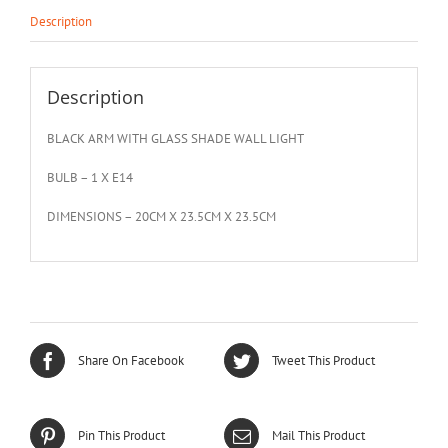
Description
Description
BLACK ARM WITH GLASS SHADE WALL LIGHT
BULB – 1 X E14
DIMENSIONS – 20CM X 23.5CM X 23.5CM
Share On Facebook
Tweet This Product
Pin This Product
Mail This Product