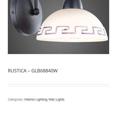
RUSTICA – GLB68840W
Categories:
Interior Lighting
,
Wall Lights