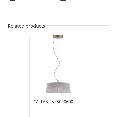
Related products
CALLAS – VF3090600