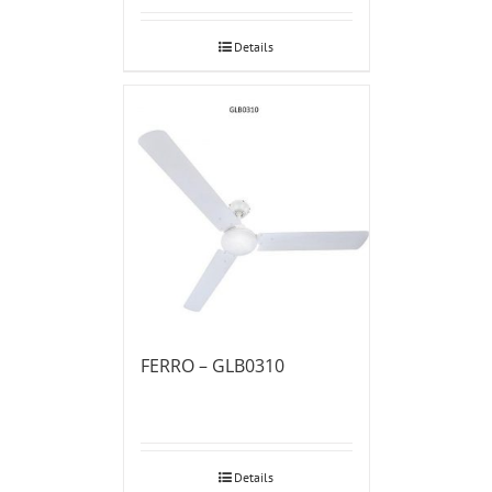
Details
FERRO – GLB0310
Details