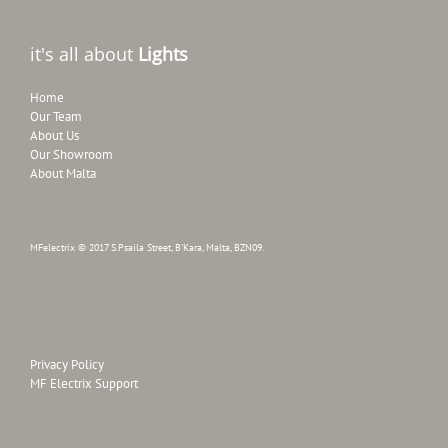
it's all about
Lights
Home
Our Team
About Us
Our Showroom
About Malta
MFelectrix © 2017 S.Psaila Street, B'Kara, Malta, BZN09.
Privacy Policy
MF Electrix Support