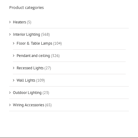
Product categories
Heaters
(5)
Interior Lighting
(568)
Floor & Table Lamps
(104)
Pendant and ceiling
(326)
Recessed Lights
(27)
Wall Lights
(109)
Outdoor Lighting
(23)
Wiring Accessories
(65)