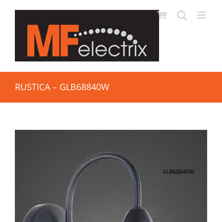
RUSTICA – GLB68840W