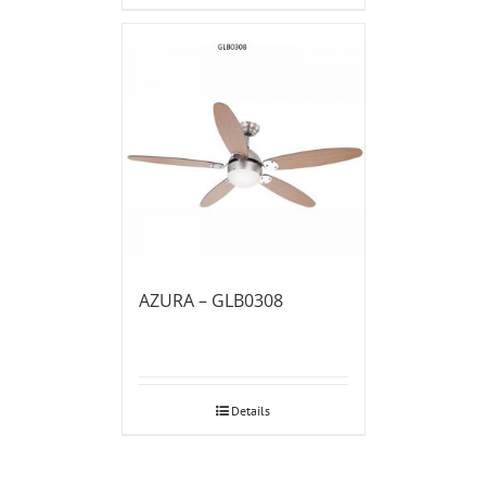
AZURA – GLB0308
Details