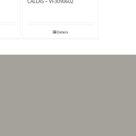
CALLAS – VF3090602
Details