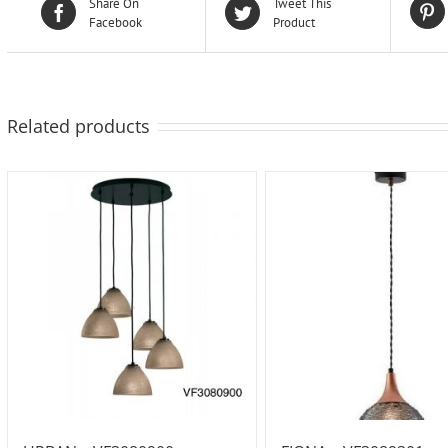
Share On
Tweet This
Facebook
Product
Related products