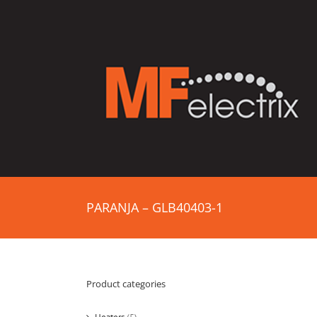
PARANJA – GLB40403-1
Product categories