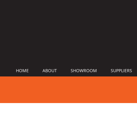
HOME
ABOUT
SHOWROOM
SUPPLIERS