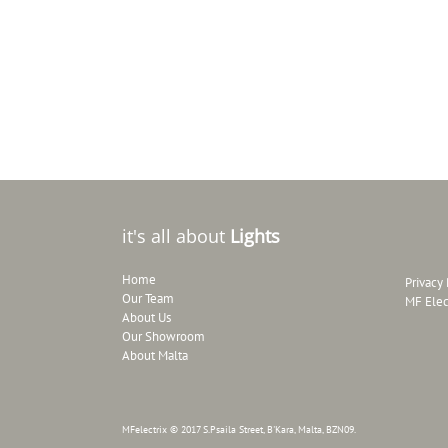
it's all about
Lights
Home
Privacy 
Our Team
MF Elec
About Us
Our Showroom
About Malta
MFelectrix © 2017 S.Psaila Street, B'Kara, Malta, BZN09.