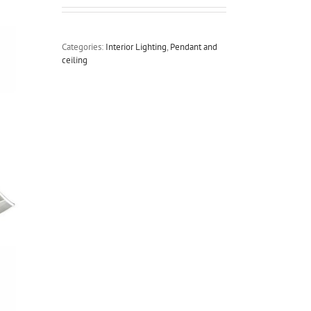
Categories:
Interior Lighting
,
Pendant and
ceiling