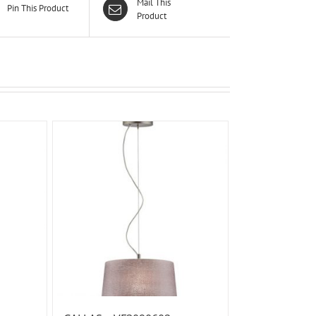
Mail This
Pin This Product
Product