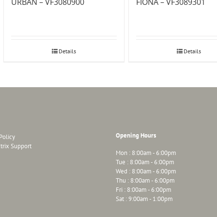
URBAN – VF3080900
FIONA – VF3089301
Details
Details
Opening Hours
Policy
trix Support
Mon : 8:00am - 6:00pm
Tue : 8:00am - 6:00pm
Wed : 8:00am - 6:00pm
Thu : 8:00am - 6:00pm
Fri : 8:00am - 6:00pm
Sat : 9:00am - 1:00pm