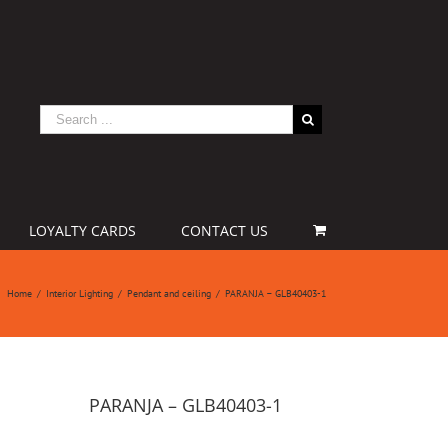
LOYALTY CARDS
CONTACT US
Home
/
Interior Lighting
/
Pendant and ceiling
/
PARANJA – GLB40403-1
PARANJA – GLB40403-1