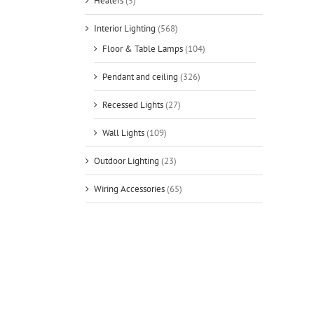
Heaters
(5)
Interior Lighting
(568)
Floor & Table Lamps
(104)
Pendant and ceiling
(326)
Recessed Lights
(27)
Wall Lights
(109)
Outdoor Lighting
(23)
Wiring Accessories
(65)