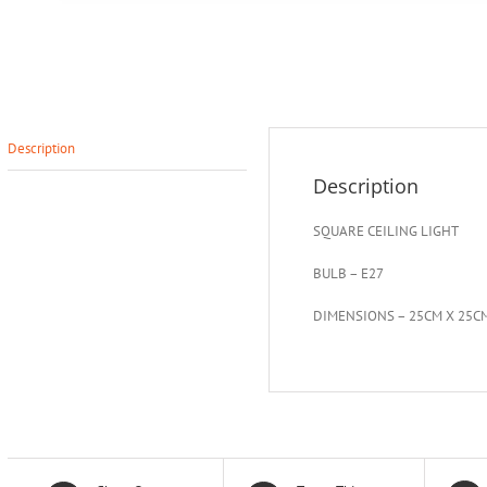
Description
Description
SQUARE CEILING LIGHT
BULB – E27
DIMENSIONS – 25CM X 25C