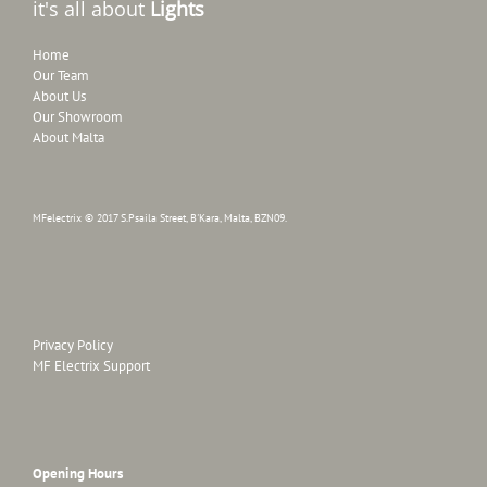
it's all about
Lights
Home
Our Team
About Us
Our Showroom
About Malta
MFelectrix © 2017 S.Psaila Street, B'Kara, Malta, BZN09.
Privacy Policy
MF Electrix Support
Opening Hours