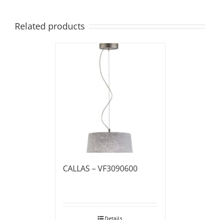
Related products
CALLAS – VF3090600
Details