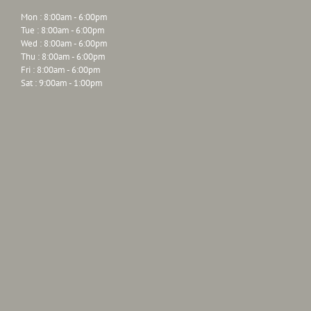
Mon : 8:00am - 6:00pm
Tue : 8:00am - 6:00pm
Wed : 8:00am - 6:00pm
Thu : 8:00am - 6:00pm
Fri : 8:00am - 6:00pm
Sat : 9:00am - 1:00pm