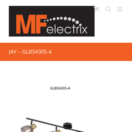
JAY – GLB54305-4