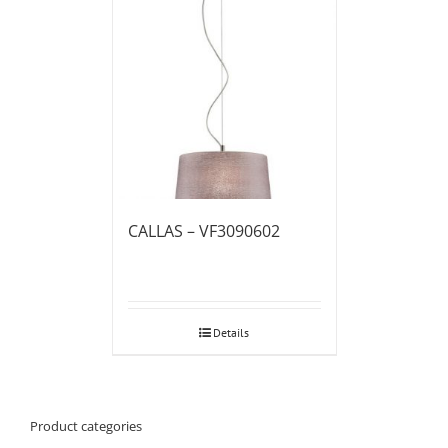
CALLAS – VF3090602
Details
Product categories