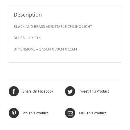
Description
BLACK AND BRASS ADJUSTABLE CEILING LIGHT
BULBS – 4 X E14
DIMENSIONS – 17.5CM X 79CM X 11CM
Share On Facebook
Tweet This Product
Pin This Product
Mail This Product