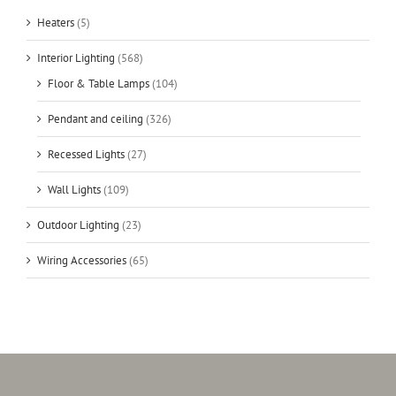
Heaters
(5)
Interior Lighting
(568)
Floor & Table Lamps
(104)
Pendant and ceiling
(326)
Recessed Lights
(27)
Wall Lights
(109)
Outdoor Lighting
(23)
Wiring Accessories
(65)