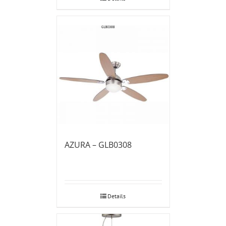
AZURA – GLB0308
Details