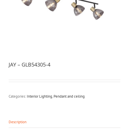
JAY – GLB54305-4
Categories:
Interior Lighting
,
Pendant and ceiling
Description