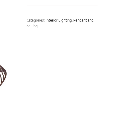
Categories:
Interior Lighting
,
Pendant and
ceiling