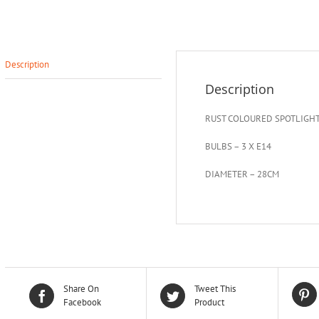
Description
Description
RUST COLOURED SPOTLIGH
BULBS – 3 X E14
DIAMETER – 28CM
Share On
Tweet This
Facebook
Product