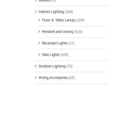
Heaters
(5)
Interior Lighting
(568)
Floor & Table Lamps
(104)
Pendant and ceiling
(326)
Recessed Lights
(27)
Wall Lights
(109)
Outdoor Lighting
(23)
Wiring Accessories
(65)