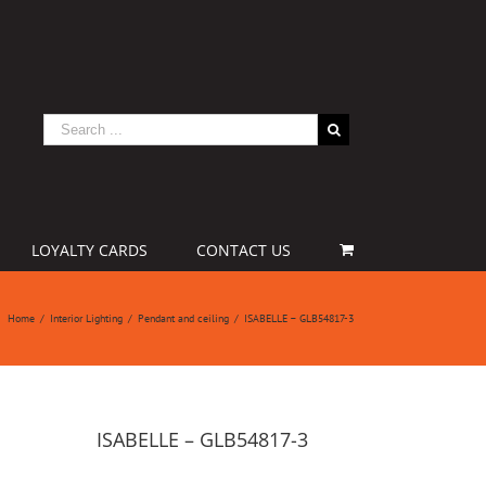
LOYALTY CARDS
CONTACT US
Home
/
Interior Lighting
/
Pendant and ceiling
/
ISABELLE – GLB54817-3
ISABELLE – GLB54817-3