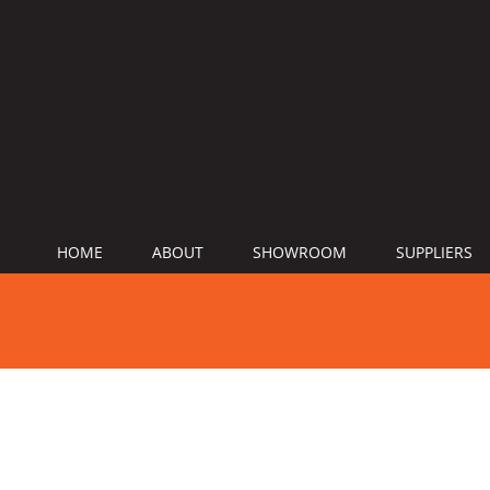
HOME
ABOUT
SHOWROOM
SUPPLIERS