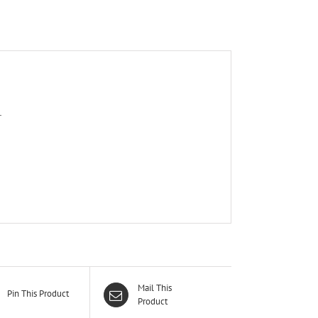
T
Mail This
Pin This Product
Product