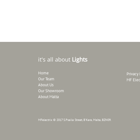
it's all about
Lights
Home
Privacy 
Our Team
MF Elec
About Us
Our Showroom
About Malta
MFelectrix © 2017 S.Psaila Street, B'Kara, Malta, BZN09.