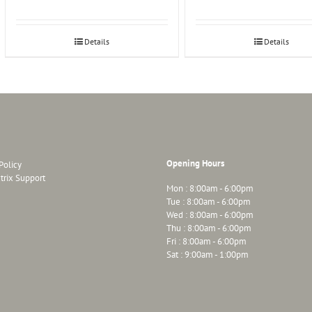
Details
Details
Opening Hours
Policy
trix Support
Mon : 8:00am - 6:00pm
Tue : 8:00am - 6:00pm
Wed : 8:00am - 6:00pm
Thu : 8:00am - 6:00pm
Fri : 8:00am - 6:00pm
Sat : 9:00am - 1:00pm