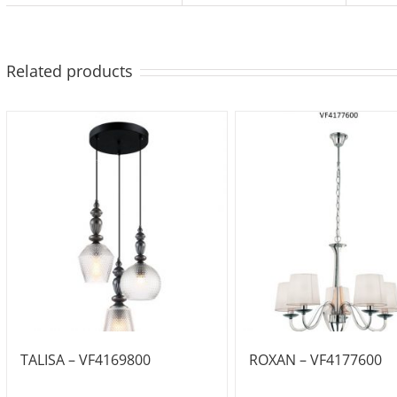
Related products
TALISA – VF4169800
ROXAN – VF4177600