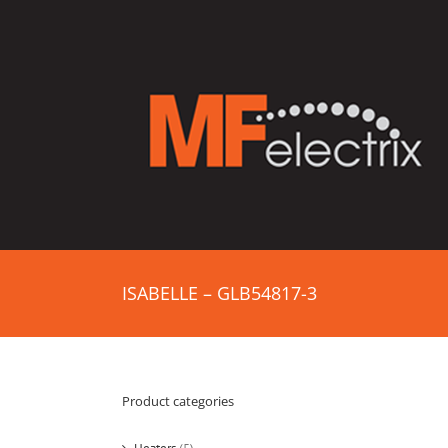
ISABELLE – GLB54817-3
Product categories