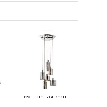
CHARLOTTE – VF4173000