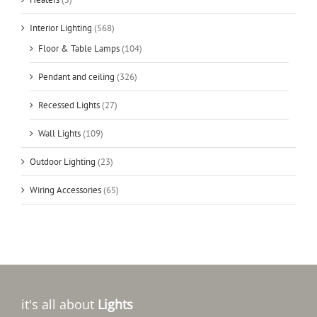
Interior Lighting
(568)
Floor & Table Lamps
(104)
Pendant and ceiling
(326)
Recessed Lights
(27)
Wall Lights
(109)
Outdoor Lighting
(23)
Wiring Accessories
(65)
it's all about
Lights