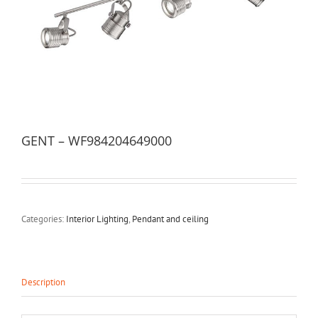
GENT – WF984204649000
Categories:
Interior Lighting
,
Pendant and ceiling
Description