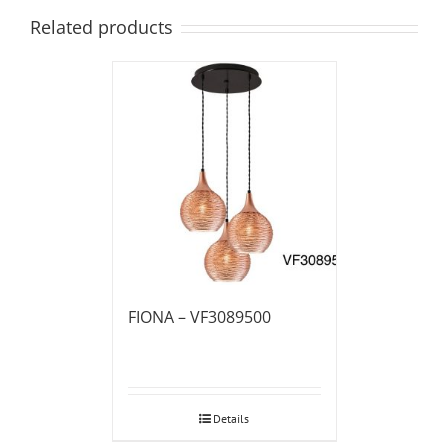
Related products
FIONA – VF3089500
Details