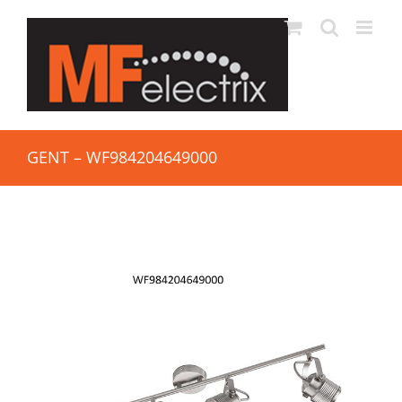
GENT – WF984204649000