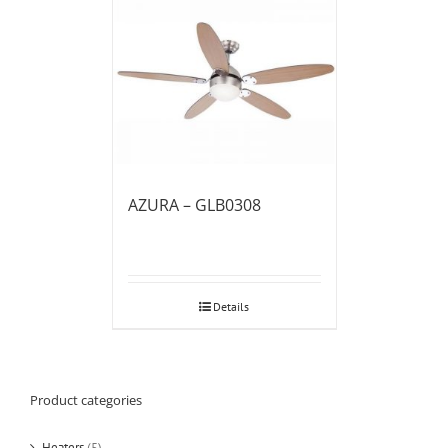
AZURA – GLB0308
Details
Product categories
Heaters
(5)