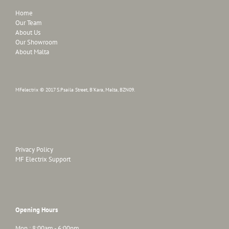
Home
Our Team
About Us
Our Showroom
About Malta
MFelectrix © 2017 S.Psaila Street, B'Kara, Malta, BZN09.
Privacy Policy
MF Electrix Support
Opening Hours
Mon : 8:00am - 6:00pm