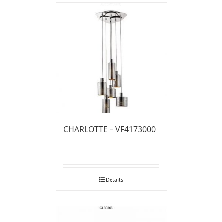
CHARLOTTE – VF4173000
Details