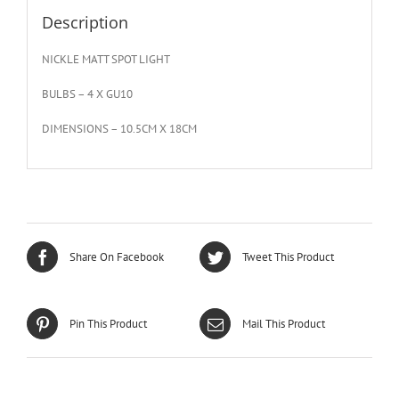
Description
NICKLE MATT SPOT LIGHT
BULBS – 4 X GU10
DIMENSIONS – 10.5CM X 18CM
Share On Facebook
Tweet This Product
Pin This Product
Mail This Product