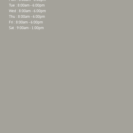
Tue : 8:00am - 6:00pm
Wed : 8:00am - 6:00pm
Thu : 8:00am - 6:00pm
Fri : 8:00am - 6:00pm
Sat : 9:00am - 1:00pm