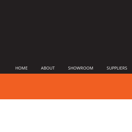
HOME
ABOUT
SHOWROOM
SUPPLIERS