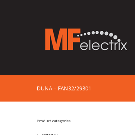
DUNA – FAN32/29301
Product categories