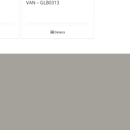
VAN – GLB0313
Details