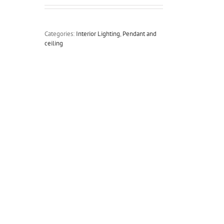
Categories:
Interior Lighting
,
Pendant and
ceiling