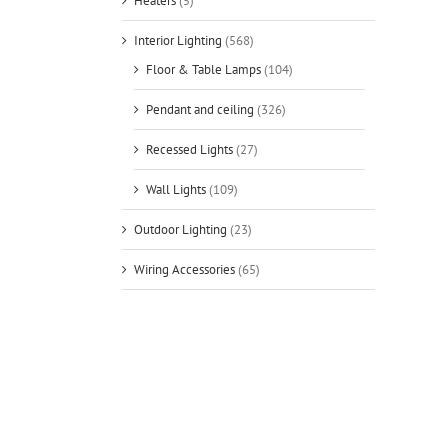
Heaters
(5)
Interior Lighting
(568)
Floor & Table Lamps
(104)
Pendant and ceiling
(326)
Recessed Lights
(27)
Wall Lights
(109)
Outdoor Lighting
(23)
Wiring Accessories
(65)