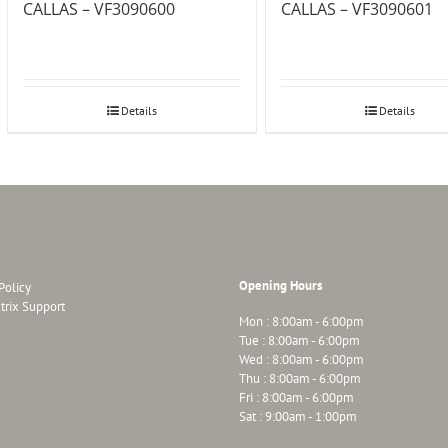
CALLAS – VF3090600
CALLAS – VF3090601
Details
Details
Opening Hours
Policy
trix Support
Mon : 8:00am - 6:00pm
Tue : 8:00am - 6:00pm
Wed : 8:00am - 6:00pm
Thu : 8:00am - 6:00pm
Fri : 8:00am - 6:00pm
Sat : 9:00am - 1:00pm