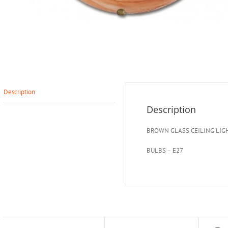
Description
Description
BROWN GLASS CEILING LIG
BULBS – E27