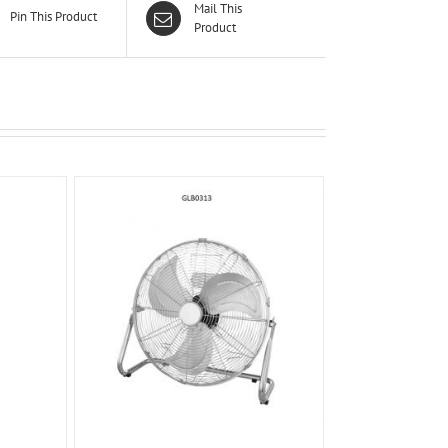
Mail This
Pin This Product
Product