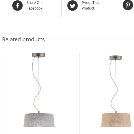
Share On
Tweet This
Facebook
Product
Related products