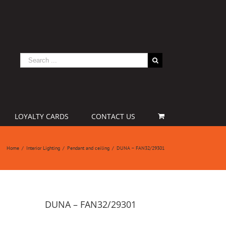
LOYALTY CARDS
CONTACT US
Home
/
Interior Lighting
/
Pendant and ceiling
/
DUNA – FAN32/29301
DUNA – FAN32/29301