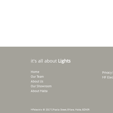
it's all about
Lights
Home
Privacy 
Our Team
MF Elec
About Us
Our Showroom
About Malta
MFelectrix © 2017 S.Psaila Street, B'Kara, Malta, BZN09.