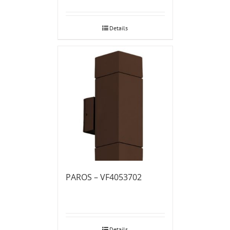
Details
PAROS – VF4053702
Details