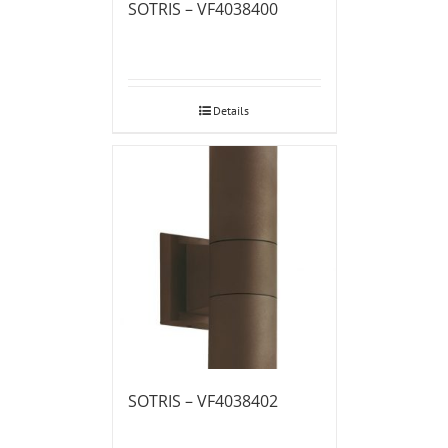
SOTRIS – VF4038400
Details
SOTRIS – VF4038402