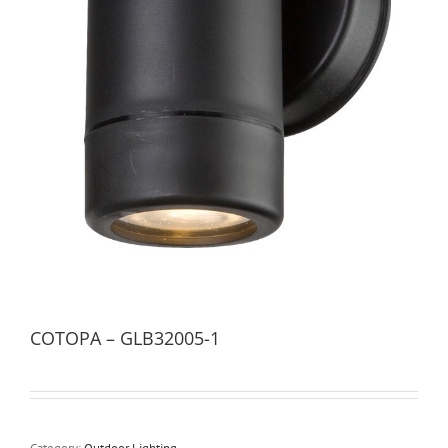
COTOPA – GLB32005-1