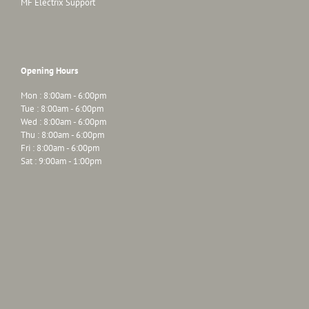
MF Electrix Support
Opening Hours
Mon : 8:00am - 6:00pm
Tue : 8:00am - 6:00pm
Wed : 8:00am - 6:00pm
Thu : 8:00am - 6:00pm
Fri : 8:00am - 6:00pm
Sat : 9:00am - 1:00pm