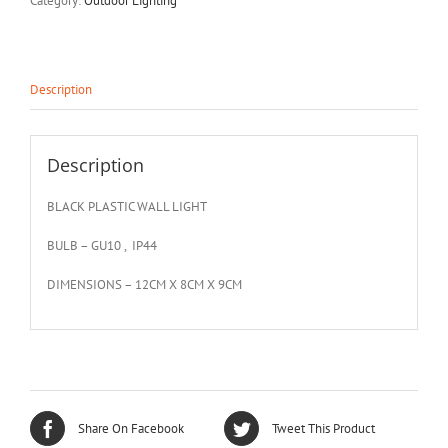
Category:
Outdoor Lighting
Description
Description
BLACK PLASTIC WALL LIGHT
BULB – GU10 , IP44
DIMENSIONS – 12CM X 8CM X 9CM
Share On Facebook
Tweet This Product