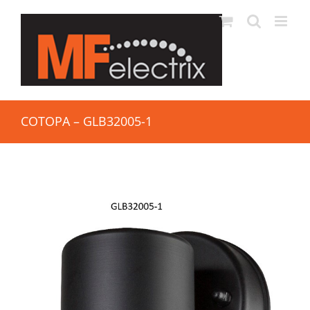
COTOPA – GLB32005-1