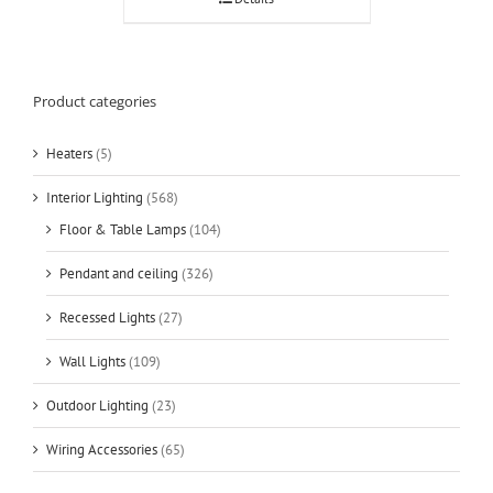
Product categories
Heaters
(5)
Interior Lighting
(568)
Floor & Table Lamps
(104)
Pendant and ceiling
(326)
Recessed Lights
(27)
Wall Lights
(109)
Outdoor Lighting
(23)
Wiring Accessories
(65)