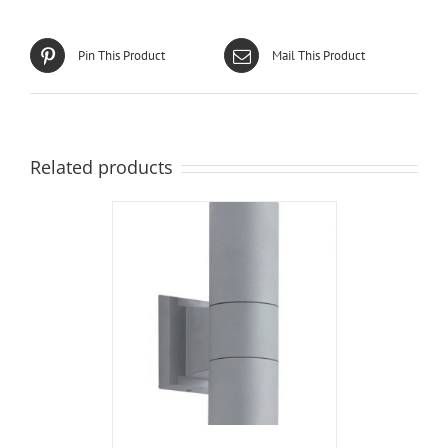
Pin This Product
Mail This Product
Related products