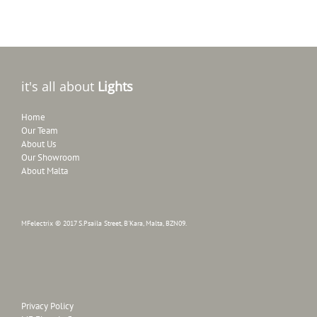
it's all about
Lights
Home
Our Team
About Us
Our Showroom
About Malta
MFelectrix © 2017 S.Psaila Street, B'Kara, Malta, BZN09.
Privacy Policy