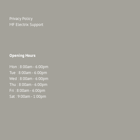
Privacy Policy
MF Electrix Support
Opening Hours
Mon : 8:00am - 6:00pm
Tue : 8:00am - 6:00pm
Wed : 8:00am - 6:00pm
Thu : 8:00am - 6:00pm
Fri : 8:00am - 6:00pm
Sat : 9:00am - 1:00pm