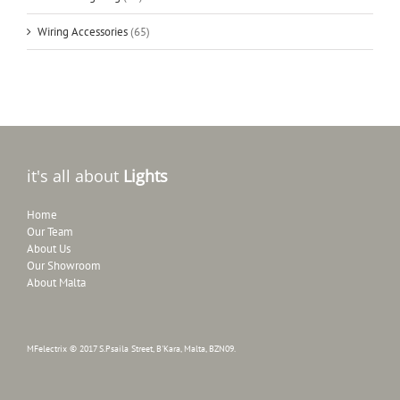
Wiring Accessories
(65)
it's all about
Lights
Home
Our Team
About Us
Our Showroom
About Malta
MFelectrix © 2017 S.Psaila Street, B'Kara, Malta, BZN09.