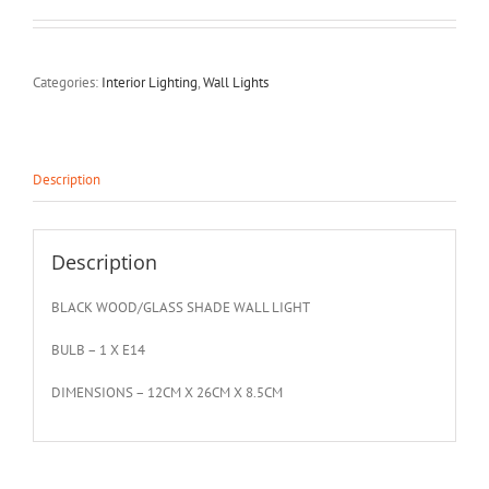
Categories:
Interior Lighting
,
Wall Lights
Description
Description
BLACK WOOD/GLASS SHADE WALL LIGHT
BULB – 1 X E14
DIMENSIONS – 12CM X 26CM X 8.5CM