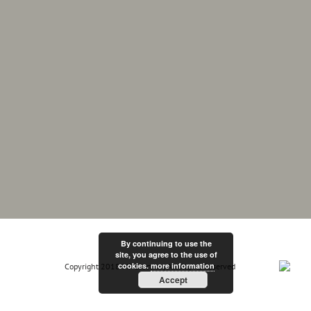
By continuing to use the
site, you agree to the use of
cookies.
more information
Copyright 2018 MF Electrix | All Rights Reserved
Accept