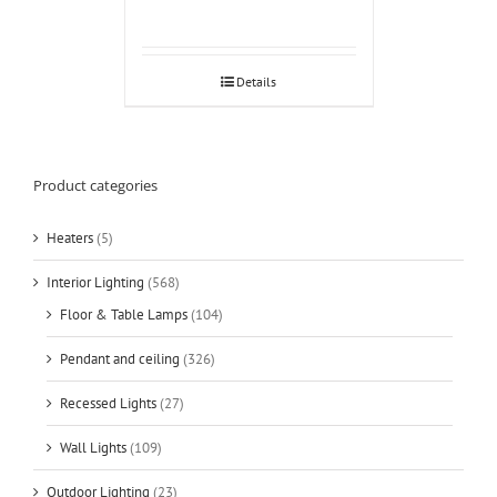
Details
Product categories
Heaters
(5)
Interior Lighting
(568)
Floor & Table Lamps
(104)
Pendant and ceiling
(326)
Recessed Lights
(27)
Wall Lights
(109)
Outdoor Lighting
(23)