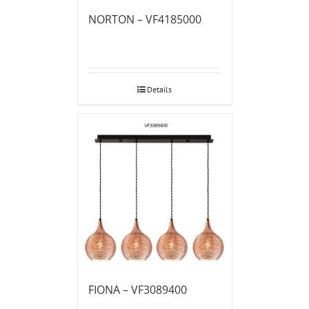
NORTON – VF4185000
Details
FIONA – VF3089400