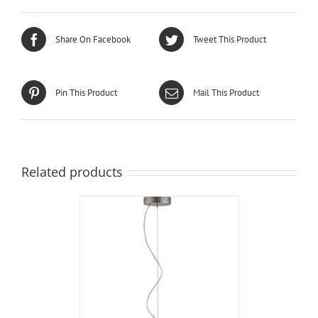
Share On Facebook
Tweet This Product
Pin This Product
Mail This Product
Related products