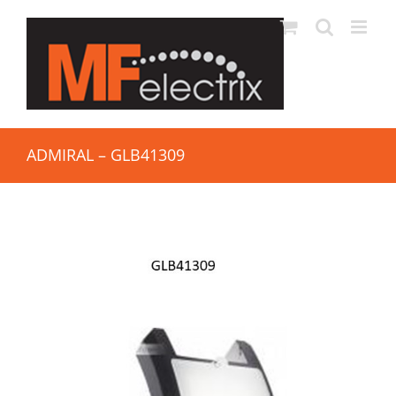
ADMIRAL – GLB41309