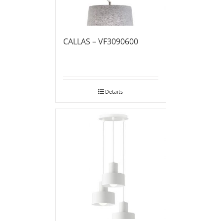
CALLAS – VF3090600
Details