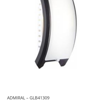
ADMIRAL – GLB41309