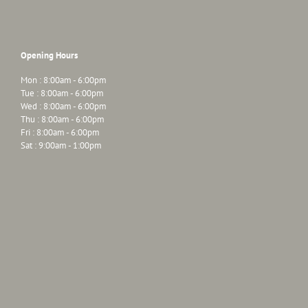
Opening Hours
Mon : 8:00am - 6:00pm
Tue : 8:00am - 6:00pm
Wed : 8:00am - 6:00pm
Thu : 8:00am - 6:00pm
Fri : 8:00am - 6:00pm
Sat : 9:00am - 1:00pm