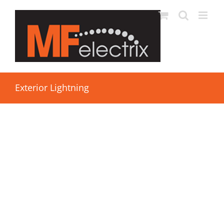
Exterior Lightning