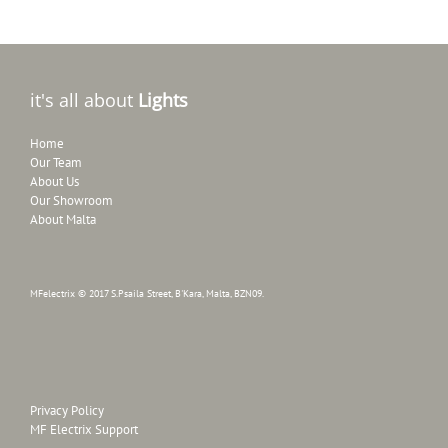
it's all about
Lights
Home
Our Team
About Us
Our Showroom
About Malta
MFelectrix © 2017 S.Psaila Street, B'Kara, Malta, BZN09.
Privacy Policy
MF Electrix Support